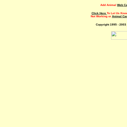
Add Animal
Web C
Click Here
To Let Us Kno
Not Working or
Animal Ca
Copyright 1995 - 2003