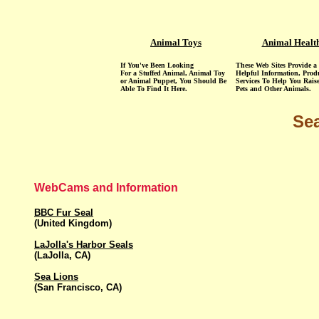
Animal Toys
Animal Healt
If You've Been Looking
These Web Sites Provide a 
For a Stuffed Animal, Animal Toy
Helpful Information, Prod
or Animal Puppet, You Should Be
Services To Help You Rais
Able To Find It Here.
Pets and Other Animals.
Sea
WebCams and Information
BBC Fur Seal
(United Kingdom)
LaJolla's Harbor Seals
(LaJolla, CA)
Sea Lions
(San Francisco, CA)