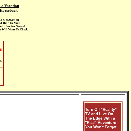
 a Vacation
Horseback
To Get Away on
d Ride To Your
nt, Here Are Several
u Will Want To Check
E
,
e.
Turn Off "Reality"
TV and Live On
The Edge With a
"Real" Adventure
You Won't Forget.