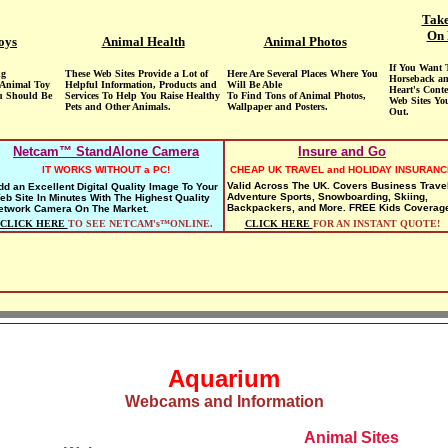
Take
On 
oys
Animal Health
Animal Photos
If You Want 
ng
These Web Sites Provide a Lot of
Here Are Several Places Where You
Horseback an
 Animal Toy
Helpful Information, Products and
Will Be Able
Heart's Conte
u Should Be
Services To Help You Raise Healthy
To Find Tons of Animal Photos,
Web Sites Yo
Pets and Other Animals.
Wallpaper and Posters.
Out.
Netcam™ StandAlone Camera
Insure and Go
IT WORKS WITHOUT a PC!
CHEAP UK TRAVEL and HOLIDAY INSURANC
Valid Across The UK. Covers Business Travel
dd an Excellent Digital Quality Image To Your
Adventure Sports, Snowboarding, Skiing,
eb Site In Minutes With The Highest Quality
Backpackers, and More. FREE Kids Coverag
etwork Camera On The Market.
CLICK HERE
TO SEE NETCAM's™ONLINE.
CLICK HERE
FOR AN INSTANT QUOTE!
Aquarium
Webcams and Information
Animal Sites