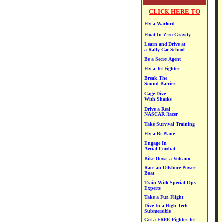
CLICK HERE TO
Fly a Warbird
Float In Zero Gravity
Learn and Drive at
a Rally Car School
Be a Secret Agent
Fly a Jet Fighter
Break The
Sound Barrier
Cage Dive
With Sharks
Drive a Real
NASCAR Racer
Take Survival Training
Fly a Bi-Plane
Engage In
Aerial Combat
Bike Down a Volcano
Race an Offshore Power
Boat
Train With Special Ops
Experts
Take a Fun Flight
Dive In a High Tech
Submersible
Get a FREE Fighter Jet