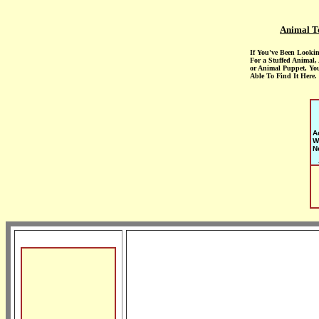
Animal T
If You've Been Looki
For a Stuffed Animal,
or Animal Puppet, Yo
Able To Find It Here.
A
W
N