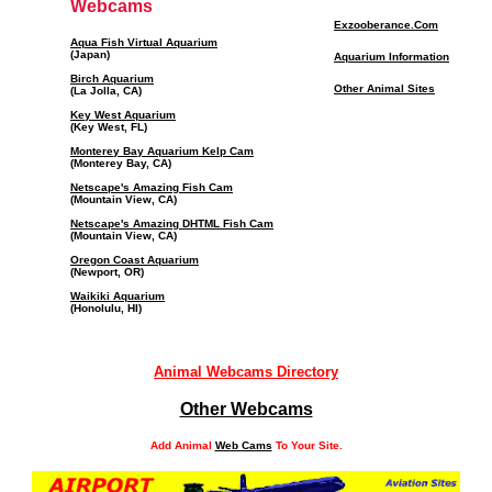
Webcams
Exzooberance.Com
Aqua Fish Virtual Aquarium
(Japan)
Aquarium Information
Birch Aquarium
Other Animal Sites
(La Jolla, CA)
Key West Aquarium
(Key West, FL)
Monterey Bay Aquarium Kelp Cam
(Monterey Bay, CA)
Netscape's Amazing Fish Cam
(Mountain View, CA)
Netscape's Amazing DHTML Fish Cam
(Mountain View, CA)
Oregon Coast Aquarium
(Newport, OR)
Waikiki Aquarium
(Honolulu, HI)
Animal Webcams Directory
Other Webcams
Add Animal
Web Cams
To Your Site.