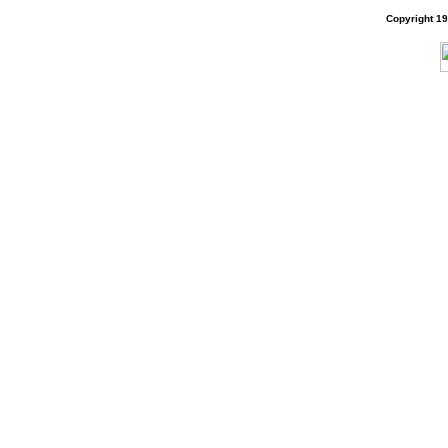
Copyright 1