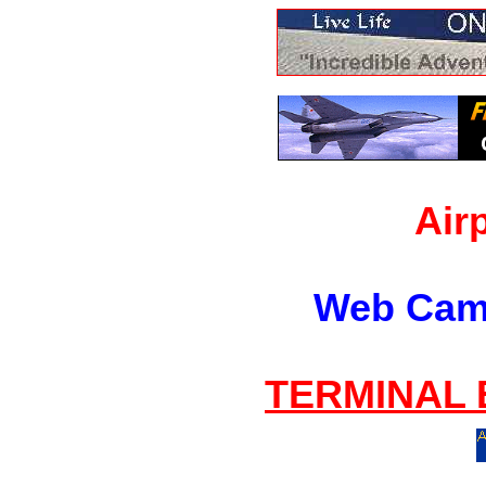
Air
Web Cam
TERMINAL