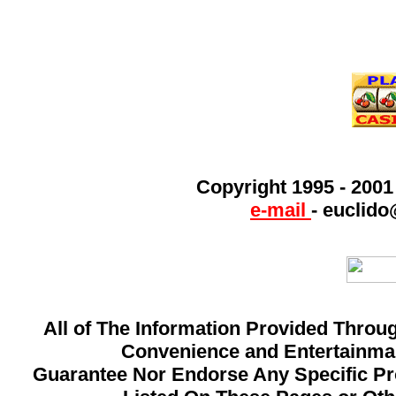
Copyright 1995 - 200
e-mail
-
euclido
All of The Information Provided Throug
Convenience and Entertainman
Guarantee Nor Endorse Any Specific Pro