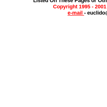
Listed On These Pages or Ot
Copyright 1995 - 200
e-mail
-
euclido