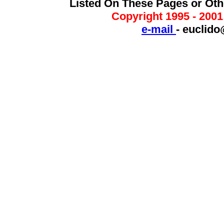
Listed On These Pages or Ot
Copyright 1995 - 200
e-mail
-
euclido