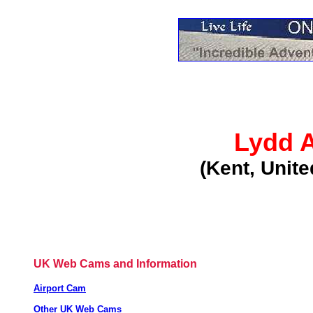
Lydd A
(Kent, Unit
UK Web Cams and Information
Airport Cam
Other UK Web Cams