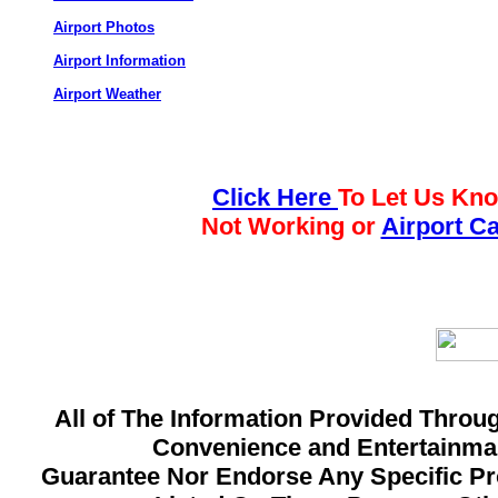
Airport Photos
Airport Information
Airport Weather
Click Here
To Let Us Kno
Not Working or
Airport C
All of The Information Provided Throug
Convenience and Entertainman
Guarantee Nor Endorse Any Specific Pro