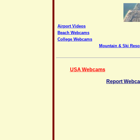
Airport Videos
Beach Webcams
College Webcams
Mountain & Ski Res
USA Webcams
Report Webca