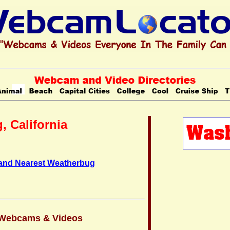
, California
 and Nearest Weatherbug
a Webcams & Videos