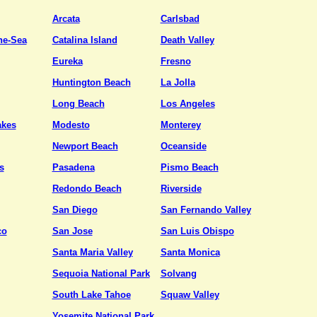
Arcata
Carlsbad
he-Sea
Catalina Island
Death Valley
Eureka
Fresno
Huntington Beach
La Jolla
Long Beach
Los Angeles
kes
Modesto
Monterey
Newport Beach
Oceanside
s
Pasadena
Pismo Beach
Redondo Beach
Riverside
San Diego
San Fernando Valley
co
San Jose
San Luis Obispo
Santa Maria Valley
Santa Monica
Sequoia National Park
Solvang
South Lake Tahoe
Squaw Valley
Yosemite National Park