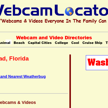
d, Florida
 and Nearest Weatherbug
Webcams & Videos