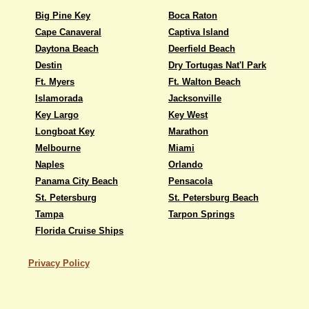
Big Pine Key
Boca Raton
Cape Canaveral
Captiva Island
Daytona Beach
Deerfield Beach
Destin
Dry Tortugas Nat'l Park
Ft. Myers
Ft. Walton Beach
Islamorada
Jacksonville
Key Largo
Key West
Longboat Key
Marathon
Melbourne
Miami
Naples
Orlando
Panama City Beach
Pensacola
St. Petersburg
St. Petersburg Beach
Tampa
Tarpon Springs
Florida Cruise Ships
Privacy Policy