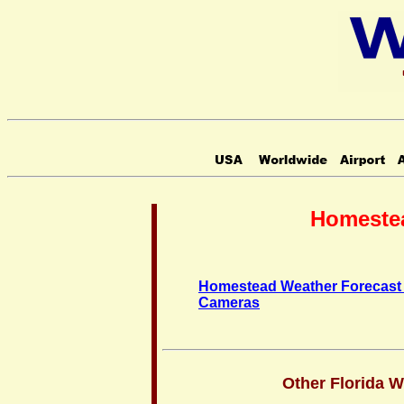
Homestea
Homestead Weather Forecast
Cameras
Other Florida 