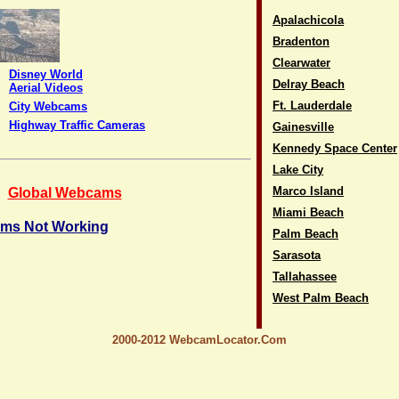
Apalachicola
Bradenton
Clearwater
Disney World
Delray Beach
Aerial Videos
Ft. Lauderdale
City Webcams
Highway Traffic Cameras
Gainesville
Kennedy Space Center
Lake City
Marco Island
Global Webcams
Miami Beach
ms Not Working
Palm Beach
Sarasota
Tallahassee
West Palm Beach
2000-2012 WebcamLocator.Com