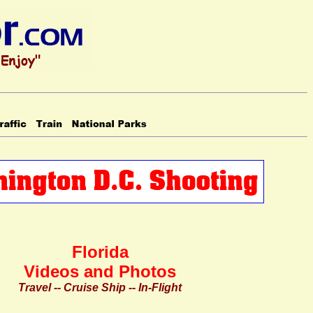
Florida
Videos and Photos
Travel -- Cruise Ship -- In-Flight