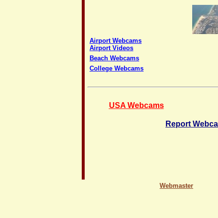
Airport Webcams
Airport Videos
Beach Webcams
College Webcams
USA Webcams
Report Webca
Webmaster