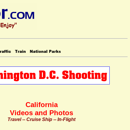
California
Videos and Photos
Travel -- Cruise Ship -- In-Flight