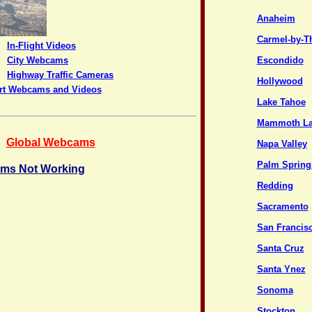
Anaheim
Carmel-by-T
In-Flight Videos
City Webcams
Escondido
Highway Traffic Cameras
Hollywood
ort Webcams and Videos
Lake Tahoe
Mammoth La
Global Webcams
Napa Valley
Palm Spring
ms Not Working
Redding
Sacramento
San Francis
Santa Cruz
Santa Ynez
Sonoma
Stockton