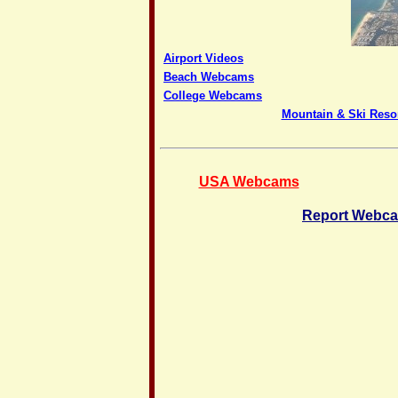
Airport Videos
Beach Webcams
College Webcams
Mountain & Ski Res
USA Webcams
Report Webca