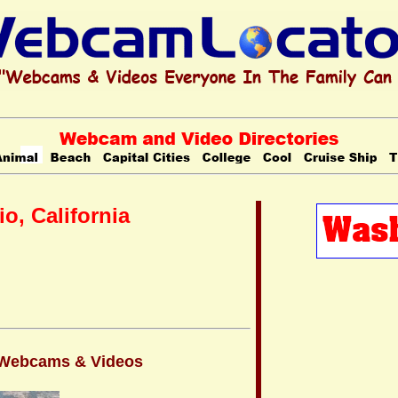
o, California
a Webcams & Videos