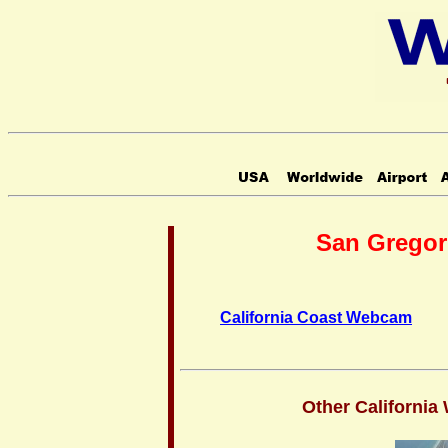
San Gregori
California Coast Webcam
Other Californi