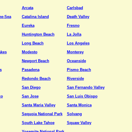
Arcata
Carlsbad
he-Sea
Catalina Island
Death Valley
Eureka
Fresno
Huntington Beach
La Jolla
Long Beach
Los Angeles
kes
Modesto
Monterey
Newport Beach
Oceanside
s
Pasadena
Pismo Beach
Redondo Beach
Riverside
San Diego
San Fernando Valley
co
San Jose
San Luis Obispo
Santa Maria Valley
Santa Monica
Sequoia National Park
Solvang
South Lake Tahoe
Squaw Valley
Yosemite National Park