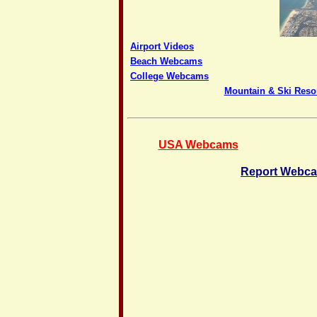
Airport Videos
Beach Webcams
College Webcams
Mountain & Ski Res
USA Webcams
Report Webca