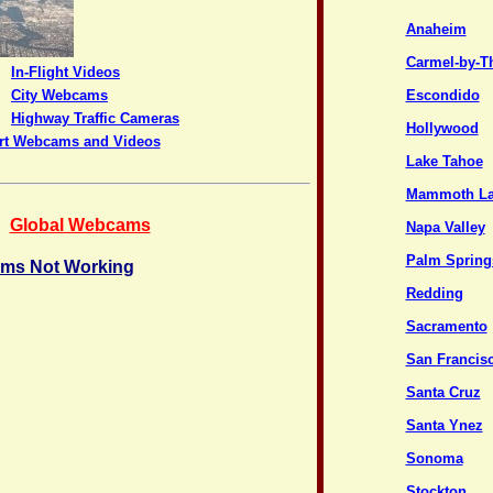
Anaheim
Carmel-by-T
In-Flight Videos
City Webcams
Escondido
Highway Traffic Cameras
Hollywood
ort Webcams and Videos
Lake Tahoe
Mammoth La
Global Webcams
Napa Valley
Palm Spring
ms Not Working
Redding
Sacramento
San Francis
Santa Cruz
Santa Ynez
Sonoma
Stockton