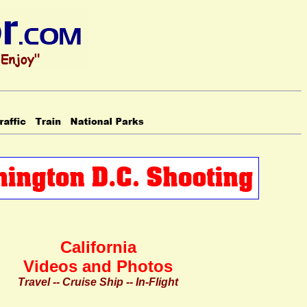
California
Videos and Photos
Travel -- Cruise Ship -- In-Flight