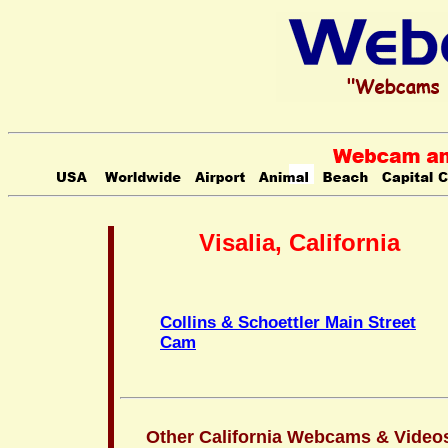
Visalia, California
Collins & Schoettler Main Street
Cam
Other California Webcams & Video