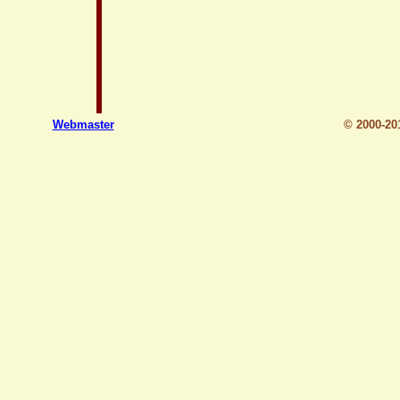
Webmaster
© 2000-2