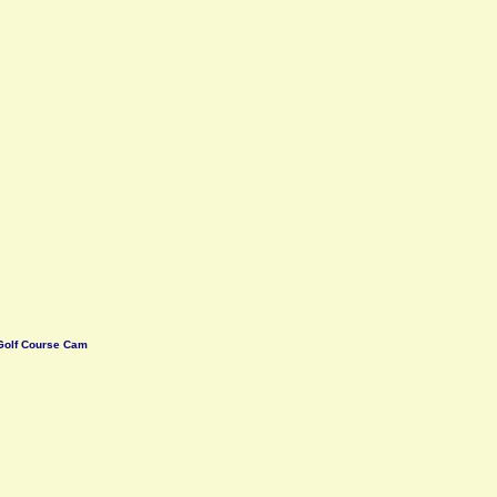
 Golf Course Cam