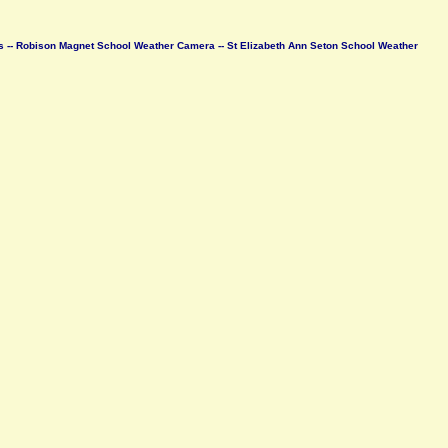
 -- Robison Magnet School Weather Camera -- St Elizabeth Ann Seton School Weather