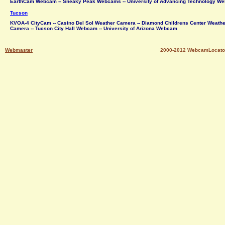
EarthCam Webcam -- Sneaky Peak Webcams -- University of Advancing Technology W
Tucson
KVOA-4 CityCam -- Casino Del Sol Weather Camera -- Diamond Childrens Center Weathe
Camera -- Tucson City Hall Webcam -- University of Arizona Webcam
Webmaster
2000-2012 WebcamLocato