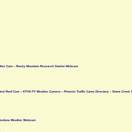
ther Cam -- Rocky Mountain Research Station Webcam
al Roof Cam -- KTVK-TV Weather Camera -- Phoenix Traffic Cams Directory -- Stone Creek
- Sedona Weather Webcam