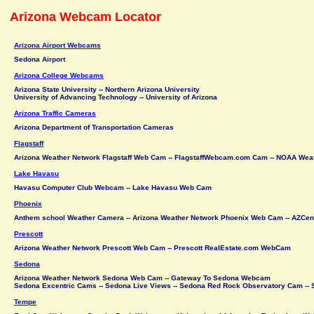
Arizona Webcam Locator
Arizona Airport Webcams
Sedona Airport
Arizona College Webcams
Arizona State University -- Northern Arizona University
University of Advancing Technology -- University of Arizona
Arizona Traffic Cameras
Arizona Department of Transportation Cameras
Flagstaff
Arizona Weather Network Flagstaff Web Cam -- FlagstaffWebcam.com Cam -- NOAA Wea
Lake Havasu
Havasu Computer Club Webcam -- Lake Havasu Web Cam
Phoenix
Anthem school Weather Camera -- Arizona Weather Network Phoenix Web Cam -- AZCentr
Prescott
Arizona Weather Network Prescott Web Cam -- Prescott RealEstate.com WebCam
Sedona
Arizona Weather Network Sedona Web Cam -- Gateway To Sedona Webcam
Sedona Excentric Cams -- Sedona Live Views -- Sedona Red Rock Observatory Cam -
Tempe