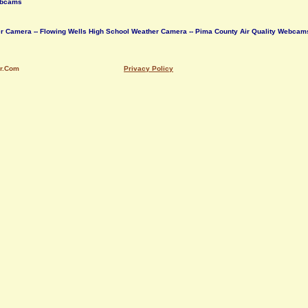
ebcams
r Camera -- Flowing Wells High School Weather Camera -- Pima County Air Quality Webcams
r.Com
Privacy Policy