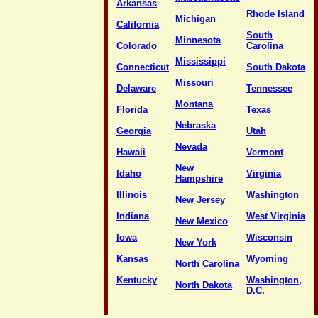
Arkansas
Rhode Island
Michigan
California
South
Minnesota
Colorado
Carolina
Mississippi
Connecticut
South Dakota
Missouri
Delaware
Tennessee
Montana
Florida
Texas
Nebraska
Georgia
Utah
Nevada
Hawaii
Vermont
New
Idaho
Virginia
Hampshire
Illinois
Washington
New Jersey
Indiana
West Virginia
New Mexico
Iowa
Wisconsin
New York
Kansas
Wyoming
North Carolina
Kentucky
Washington,
North Dakota
D.C.