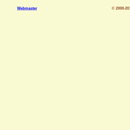
Webmaster
© 2000-2