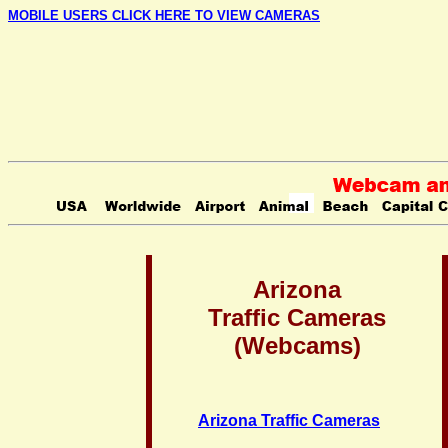
MOBILE USERS CLICK HERE TO VIEW CAMERAS
Arizona
Traffic Cameras
(Webcams)
Arizona Traffic Cameras