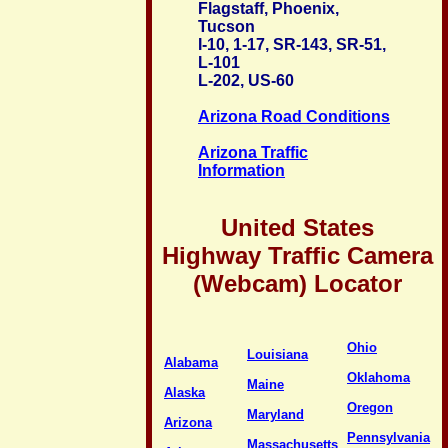
Flagstaff, Phoenix,
Tucson
I-10, 1-17, SR-143, SR-51,
L-101
L-202, US-60
Arizona Road Conditions
Arizona Traffic
Information
United States
Highway Traffic Camera
(Webcam) Locator
Ohio
Louisiana
Alabama
Oklahoma
Maine
Alaska
Oregon
Maryland
Arizona
Pennsylvania
Massachusetts