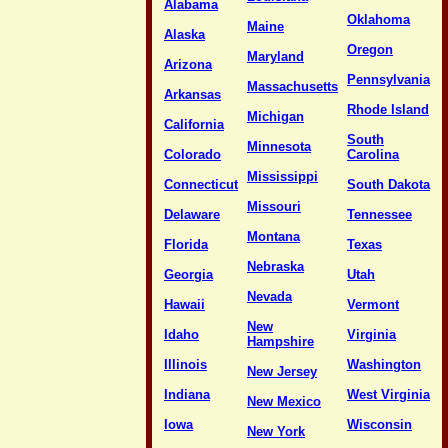
Alabama
Oklahoma
Maine
Alaska
Oregon
Maryland
Arizona
Pennsylvania
Massachusetts
Arkansas
Rhode Island
Michigan
California
South
Minnesota
Colorado
Carolina
Mississippi
Connecticut
South Dakota
Missouri
Delaware
Tennessee
Montana
Florida
Texas
Nebraska
Georgia
Utah
Nevada
Hawaii
Vermont
New
Idaho
Virginia
Hampshire
Illinois
Washington
New Jersey
Indiana
West Virginia
New Mexico
Iowa
Wisconsin
New York