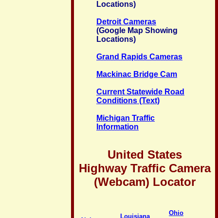
Locations)
Detroit Cameras
(Google Map Showing
Locations)
Grand Rapids Cameras
Mackinac Bridge Cam
Current Statewide Road
Conditions (Text)
Michigan Traffic
Information
United States
Highway Traffic Camera
(Webcam) Locator
Ohio
Louisiana