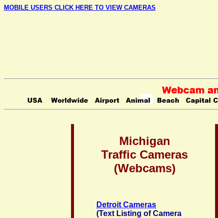
MOBILE USERS CLICK HERE TO VIEW CAMERAS
Michigan
Traffic Cameras
(Webcams)
Detroit Cameras
(Text Listing of Camera