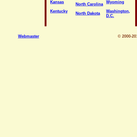
Kansas
Wyoming
North Carolina
Kentucky
Washington,
North Dakota
D.C.
Webmaster
© 2000-2