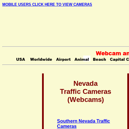
MOBILE USERS CLICK HERE TO VIEW CAMERAS
Nevada
Traffic Cameras
(Webcams)
Southern Nevada Traffic
Cameras