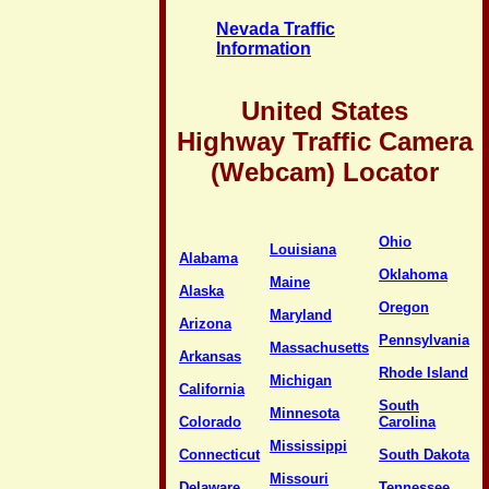
Nevada Traffic
Information
United States
Highway Traffic Camera
(Webcam) Locator
Ohio
Louisiana
Alabama
Oklahoma
Maine
Alaska
Oregon
Maryland
Arizona
Pennsylvania
Massachusetts
Arkansas
Rhode Island
Michigan
California
South
Minnesota
Colorado
Carolina
Mississippi
Connecticut
South Dakota
Missouri
Delaware
Tennessee