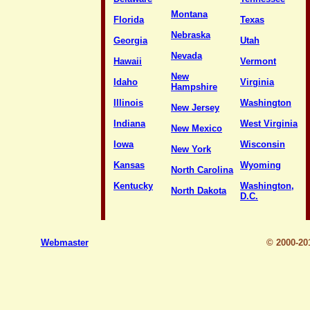
Montana
Florida
Texas
Nebraska
Georgia
Utah
Nevada
Hawaii
Vermont
New
Idaho
Virginia
Hampshire
Illinois
Washington
New Jersey
Indiana
West Virginia
New Mexico
Iowa
Wisconsin
New York
Kansas
Wyoming
North Carolina
Kentucky
Washington,
North Dakota
D.C.
Webmaster
© 2000-2