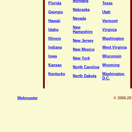
Montana
Florida
Texas
Nebraska
Georgia
Utah
Nevada
Hawaii
Vermont
New
Idaho
Virginia
Hampshire
Illinois
Washington
New Jersey
Indiana
West Virginia
New Mexico
Iowa
Wisconsin
New York
Kansas
Wyoming
North Carolina
Kentucky
Washington,
North Dakota
D.C.
Webmaster
© 2000-2