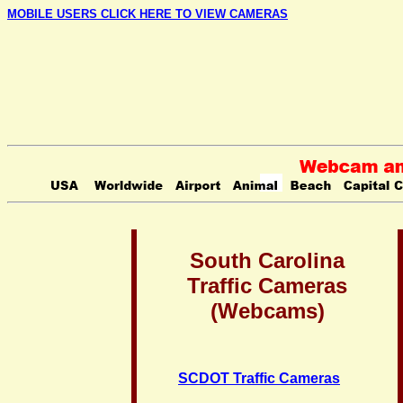
MOBILE USERS CLICK HERE TO VIEW CAMERAS
South Carolina
Traffic Cameras
(Webcams)
SCDOT Traffic Cameras