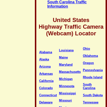
South Carolina Traffic
Information
United States
Highway Traffic Camera
(Webcam) Locator
Ohio
Louisiana
Alabama
Oklahoma
Maine
Alaska
Oregon
Maryland
Arizona
Pennsylvania
Massachusetts
Arkansas
Rhode Island
Michigan
California
South
Minnesota
Colorado
Carolina
Mississippi
Connecticut
South Dakota
Missouri
Delaware
Tennessee