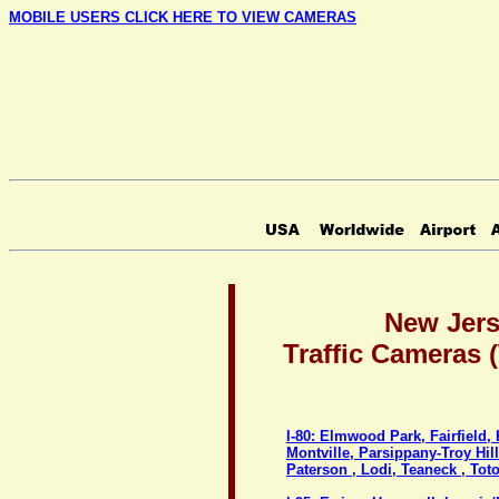
MOBILE USERS CLICK HERE TO VIEW CAMERAS
New Jer
Traffic Cameras
I-80: Elmwood Park, Fairfield,
Montville, Parsippany-Troy Hil
Paterson , Lodi, Teaneck , To