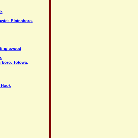
ck
swick Plainsboro,
, Englewood
e,
erboro, Totowa,
y Hook