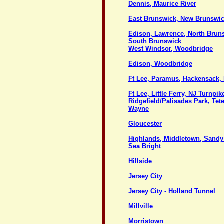
Dennis, Maurice River
East Brunswick, New Brunswi
Edison, Lawrence, North Brun
South Brunswick
West Windsor, Woodbridge
Edison, Woodbridge
Ft Lee, Paramus, Hackensack
Ft Lee, Little Ferry, NJ Turnpik
Ridgefield/Palisades Park, Tet
Wayne
Gloucester
Highlands, Middletown, Sand
Sea Bright
Hillside
Jersey City
Jersey City - Holland Tunnel
Millville
Morristown