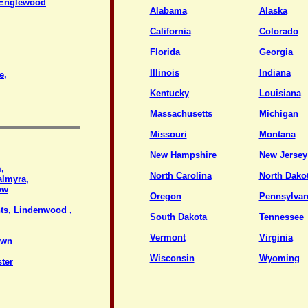
a/Englewood
Alabama
Alaska
California
Colorado
Florida
Georgia
Illinois
Indiana
e,
Kentucky
Louisiana
Massachusetts
Michigan
Missouri
Montana
New Hampshire
New Jersey
,
North Carolina
North Dako
almyra,
ow
Oregon
Pennsylvan
ts, Lindenwood ,
South Dakota
Tennessee
Vermont
Virginia
own
Wisconsin
Wyoming
ter