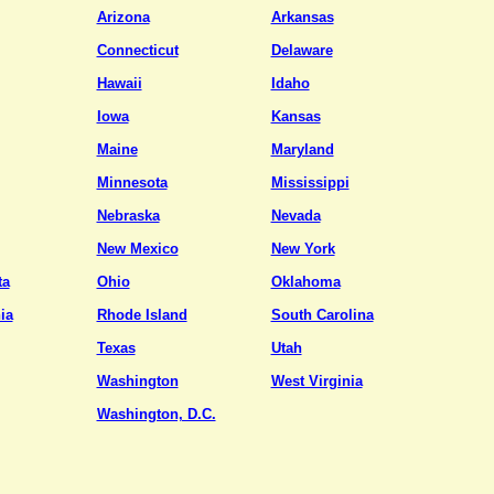
Arizona
Arkansas
Connecticut
Delaware
Hawaii
Idaho
Iowa
Kansas
Maine
Maryland
Minnesota
Mississippi
Nebraska
Nevada
New Mexico
New York
ta
Ohio
Oklahoma
ia
Rhode Island
South Carolina
Texas
Utah
Washington
West Virginia
Washington, D.C.