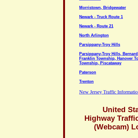
Morristown, Bridgewater
Newark - Truck Route 1
Newark - Route 21
North Arlington
Parsippany-Troy Hills
Parsippany-Troy Hills, Bernar
Franklin Township, Hanover T
Township, Piscataway
Paterson
Trenton
New Jersey Traffic Informati
United St
Highway Traffi
(Webcam) L