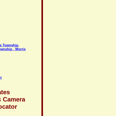
ds Township,
ownship , Morris
on
ates
c Camera
ocator