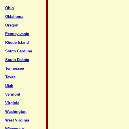
Ohio
Oklahoma
Oregon
Pennsylvania
Rhode Island
South Carolina
South Dakota
Tennessee
Texas
Utah
Vermont
Virginia
Washington
West Virginia
Wisconsin