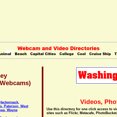
sey
 (Webcams)
Videos, Pho
 Hackensack,
ls, Paterson, West
Use this directory for one click access to 
towa, Wayne
sites such as Flickr, Metacafe, PhotoBucket