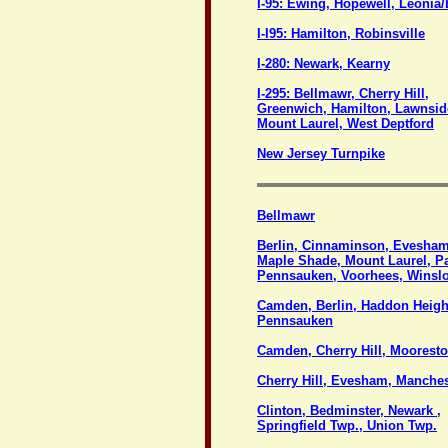
I-95: Ewing, Hopewell, Leoni
I-I95: Hamilton, Robinsville
I-280: Newark, Kearny
I-295: Bellmawr, Cherry Hill,
Greenwich, Hamilton, Lawnsid
Mount Laurel, West Deptford
New Jersey Turnpike
Bellmawr
Berlin, Cinnaminson, Evesham
Maple Shade, Mount Laurel, P
Pennsauken, Voorhees, Winsl
Camden, Berlin, Haddon Heigh
Pennsauken
Camden, Cherry Hill, Moorest
Cherry Hill, Evesham, Manches
Clinton, Bedminster, Newark ,
Springfield Twp., Union Twp.