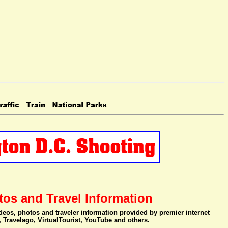
tos and Travel Information
videos, photos and traveler information provided by premier internet
, Travelago, VirtualTourist, YouTube and others.