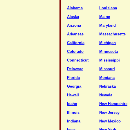
Alabama
Louisiana
Alaska
Maine
Arizona
Maryland
Arkansas
Massachusetts
California
Michigan
Colorado
Minnesota
Connecticut
Mississippi
Delaware
Missouri
Florida
Montana
Georgia
Nebraska
Hawaii
Nevada
Idaho
New Hampshire
Illinois
New Jersey
Indiana
New Mexico
Iowa
New York