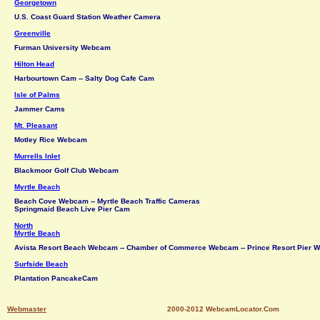
Georgetown
U.S. Coast Guard Station Weather Camera
Greenville
Furman University Webcam
Hilton Head
Harbourtown Cam -- Salty Dog Cafe Cam
Isle of Palms
Jammer Cams
Mt. Pleasant
Motley Rice Webcam
Murrells Inlet
Blackmoor Golf Club Webcam
Myrtle Beach
Beach Cove Webcam -- Myrtle Beach Traffic Cameras
Springmaid Beach Live Pier Cam
North
Myrtle Beach
Avista Resort Beach Webcam -- Chamber of Commerce Webcam -- Prince Resort Pier
Surfside Beach
Plantation PancakeCam
Webmaster
2000-2012 WebcamLocator.Com