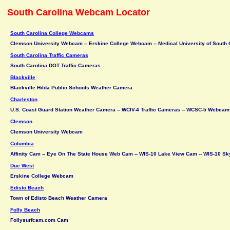
South Carolina Webcam Locator
South Carolina College Webcams
Clemson University Webcam -- Erskine College Webcam -- Medical University of South 
South Carolina Traffic Cameras
South Carolina DOT Traffic Cameras
Blackville
Blackville Hilda Public Schools Weather Camera
Charleston
U.S. Coast Guard Station Weather Camera -- WCIV-4 Traffic Cameras -- WCSC-5 Webcam
Clemson
Clemson University Webcam
Columbia
Affinity Cam -- Eye On The State House Web Cam -- WIS-10 Lake View Cam -- WIS-10 S
Due West
Erskine College Webcam
Edisto Beach
Town of Edisto Beach Weather Camera
Folly Beach
Follysurfcam.com Cam