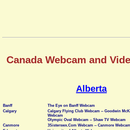
Canada Webcam and Vide
Alberta
Banff
The Eye on Banff Webcam
Calgary
Calgary Flying Club Webcam -- Goodwin McK
Webcam
Olympic Oval Webcam -- Shaw TV Webcam
Canmore
3Sisterswx.Com Webcam -- Canmore Webca