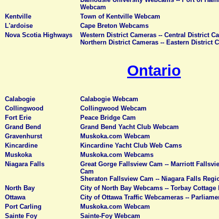
Webcam
Kentville
Town of Kentville Webcam
L'ardoise
Cape Breton Webcams
Nova Scotia Highways
Western District Cameras -- Central District 
Northern District Cameras -- Eastern District
Ontario
Calabogie
Calabogie Webcam
Collingwood
Collingwood Webcam
Fort Erie
Peace Bridge Cam
Grand Bend
Grand Bend Yacht Club Webcam
Gravenhurst
Muskoka.com Webcam
Kincardine
Kincardine Yacht Club Web Cams
Muskoka
Muskoka.com Webcams
Niagara Falls
Great Gorge Fallsview Cam -- Marriott Fallsvi
Cam
Sheraton Fallsview Cam -- Niagara Falls Regi
North Bay
City of North Bay Webcams -- Torbay Cottag
Ottawa
City of Ottawa Traffic Webcameras -- Parliame
Port Carling
Muskoka.com Webcam
Sainte Foy
Sainte-Foy Webcam