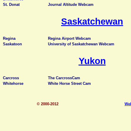
St. Donat
Journal Altitude Webcam
Saskatchewan
Regina
Regina Airport Webcam
Saskatoon
University of Saskatchewan Webcam
Yukon
Carcross
The CarcrossCam
Whitehorse
White Horse Street Cam
© 2000-2012
We