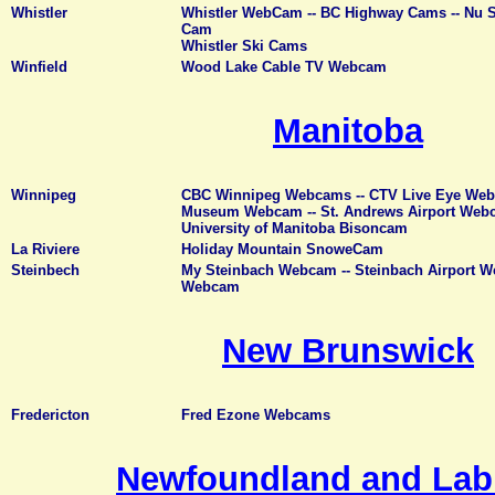
Whistler
Whistler WebCam -- BC Highway Cams -- Nu 
Cam
Whistler Ski Cams
Winfield
Wood Lake Cable TV Webcam
Manitoba
Winnipeg
CBC Winnipeg Webcams -- CTV Live Eye Webc
Museum Webcam -- St. Andrews Airport Webc
University of Manitoba Bisoncam
La Riviere
Holiday Mountain SnoweCam
Steinbech
My Steinbach Webcam -- Steinbach Airport W
Webcam
New Brunswick
Fredericton
Fred Ezone Webcams
Newfoundland and Lab