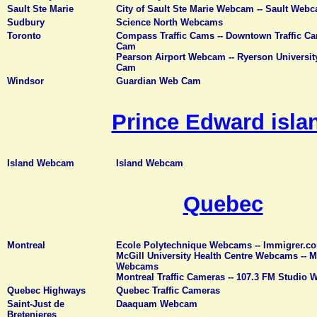
Sault Ste Marie
City of Sault Ste Marie Webcam -- Sault Web
Sudbury
Science North Webcams
Toronto
Compass Traffic Cams -- Downtown Traffic Ca
Cam
Pearson Airport Webcam -- Ryerson Universi
Cam
Windsor
Guardian Web Cam
Prince Edward isla
Island Webcam
Island Webcam
Quebec
Montreal
Ecole Polytechnique Webcams -- Immigrer.
McGill University Health Centre Webcams -- 
Webcams
Montreal Traffic Cameras -- 107.3 FM Studio
Quebec Highways
Quebec Traffic Cameras
Saint-Just de
Daaquam Webcam
Bretenieres