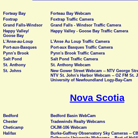
Forteay Bay
Forteau Bay Webcam
Foxtrap
Foxtrap Traffic Camera
Grand Falls-Windsor
Grand Falls - Windsor Traffic Camera
Happy Valley/
Happy Valley - Goose Bay Traffic Camera
Goose Bay
L'Anse-au-Loup
L'Anse Au Loup Traffic Camera
Port-aux-Basques
Port-aux Basques Traffic Camera
Pynn's Brook
Pynn's Brook Traffic Camera
Salt Pond
Salt Pond Traffic Camera
St. Anthony
St. Anthony Webcam
St. Johns
New Gower Street Webcam -- NTV George St
NTV St. John's Harbor Webcam -- OZ FM St.
University of Newfoundland Logy-Bay-Cam
Nova Scotia
Bedford
Bedford Basin WebCam
Chester
Tradewinds Realty Webcams
Cheticamp
CKJM-106 Webcam
Halifax
Burke-Gaffney Observatory Sky Cameras -- C
Dalhousie University Webcams -- Port of Hali