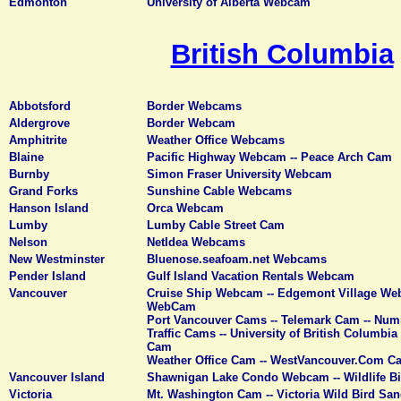
Edmonton
University of Alberta Webcam
British Columbia
Abbotsford
Border Webcams
Aldergrove
Border Webcam
Amphitrite
Weather Office Webcams
Blaine
Pacific Highway Webcam -- Peace Arch Cam
Burnby
Simon Fraser University Webcam
Grand Forks
Sunshine Cable Webcams
Hanson Island
Orca Webcam
Lumby
Lumby Cable Street Cam
Nelson
NetIdea Webcams
New Westminster
Bluenose.seafoam.net Webcams
Pender Island
Gulf Island Vacation Rentals Webcam
Vancouver
Cruise Ship Webcam -- Edgemont Village Web
WebCam
Port Vancouver Cams -- Telemark Cam -- N
Traffic Cams -- University of British Columbi
Cam
Weather Office Cam -- WestVancouver.Com C
Vancouver Island
Shawnigan Lake Condo Webcam -- Wildlife B
Victoria
Mt. Washington Cam -- Victoria Wild Bird S