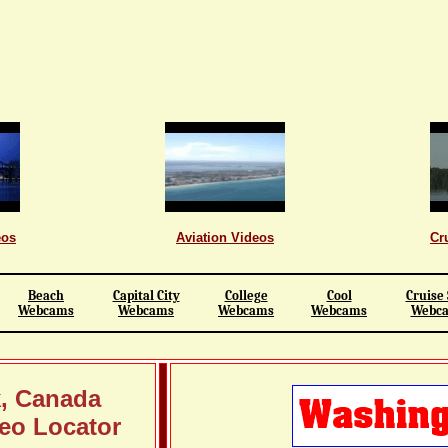
eos
Aviation Videos
Cr
Beach
Capital City
College
Cool
Cruise 
Webcams
Webcams
Webcams
Webcams
Webc
, Canada
eo Locator