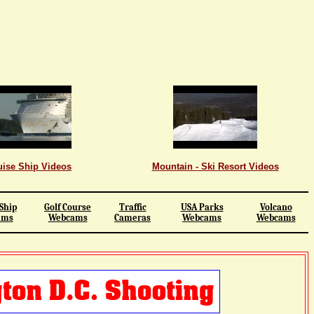
uise Ship Videos
Mountain - Ski Resort Videos
Ship
Golf Course
Traffic
USA Parks
Volcano
ams
Webcams
Cameras
Webcams
Webcams