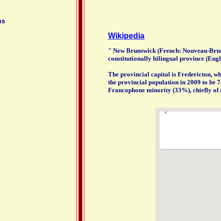
ms
Wikipedia
" New Brunswick (French: Nouveau-Brunsw
constitutionally bilingual province (Engl
The provincial capital is Fredericton, wh
the provincial population in 2009 to be 7
Francophone minority (33%), chiefly of 