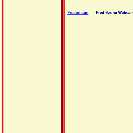
Fredericton
Fred Ezone Webca