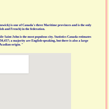
ick) is one of Canada's three Maritime provinces and is the only
ish and French) in the federation.
ile Saint John is the most populous city. Statistics Canada estimates
50,457; a majority are English-speaking, but there is also a large
Acadian origin. "