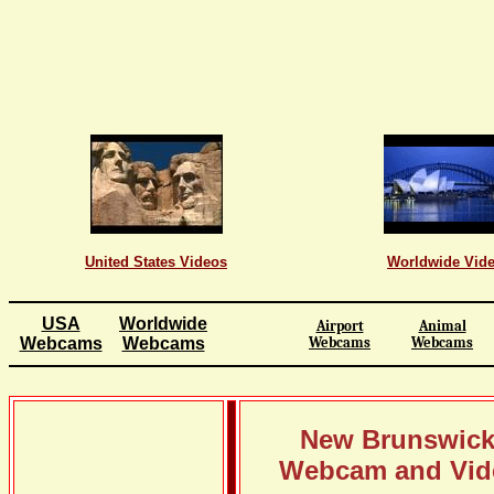
United States Videos
Worldwide Vid
USA
Worldwide
Airport
Animal
Webcams
Webcams
Webcams
Webcams
New Brunswick
Webcam and Vid