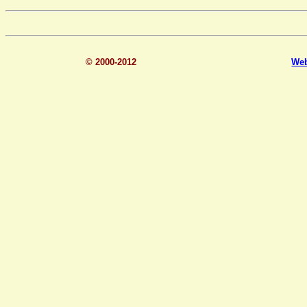
© 2000-2012
We