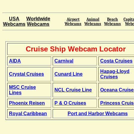
USA
Worldwide
Airport
Animal
Beach
Capita
Webcams
Webcams
Webcams
Webcams
Webcams
Web
Cruise Ship Webcam Locator
AIDA
Carnival
Costa Cruises
Hapag-Lloyd
Crystal Cruises
Cunard Line
Cruises
MSC Cruise
NCL Cruise Line
Oceana Cruise
Lines
Phoenix Reisen
P & O Cruises
Princess Crui
Royal Caribbean
Port and Harbor Webcams