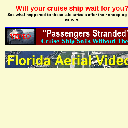
Will your cruise ship wait for you
See what happened to these late arrivals after their shopping 
ashore.