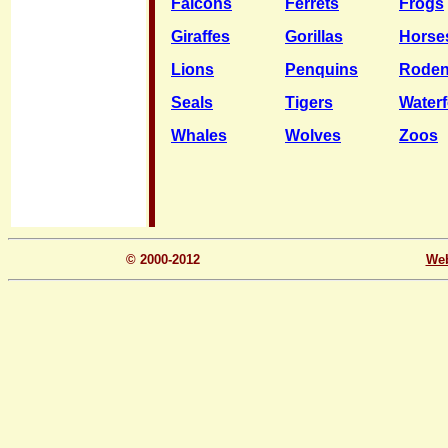
Falcons
Ferrets
Frogs
Giraffes
Gorillas
Horse
Lions
Penquins
Roden
Seals
Tigers
Water
Whales
Wolves
Zoos
© 2000-2012
We