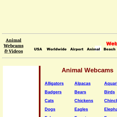
Animal
Webcams
& Videos
Animal Webcams
Alligators
Alpacas
Aquar
Badgers
Bears
Birds
Cats
Chickens
Chinch
Dogs
Eagles
Eleph