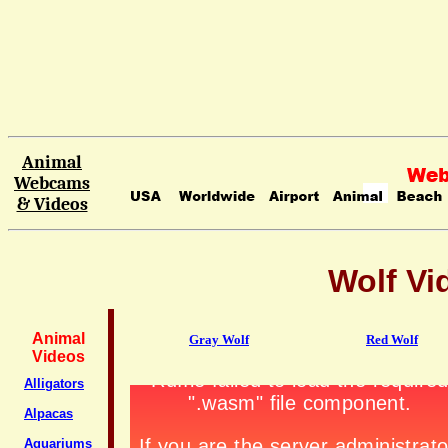
Animal
Webcams
& Videos
Wolf Vi
Animal
Gray Wolf
Red Wolf
Videos
Alligators
Alpacas
Aquariums