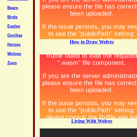
Bears
Birds
Eagles
Gorillas
How to Draw Wolves
Horses
Wolves
Zoos
Living With Wolves