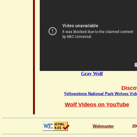
Gray Wolf
Disco
Yellowstone National Park Wolves Vid
Wolf Videos on YouTube
Webmaster
20