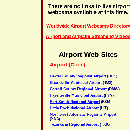
Worldwide Airport Webcams Director
Airport and Airplane Streaming Video
Airport Web Sites
Airport (Code)
Baxter County Regional Airport
(BPK)
Booneville Municipal Airport
(4M2)
Carroll County Regional Airport
(DMW)
Fayetteville Municipal Airport
(FYV)
Fort Smith Regional Airport
(FSM)
Little Rock National Airport
(LIT)
Northwest Arkansas Regional Airport
(XNA)
Texarkana Regional Airport
(TXK)