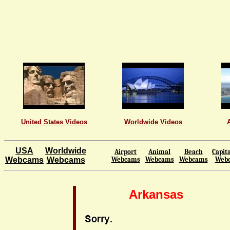
United States Videos
Worldwide Videos
USA
Worldwide
Airport
Animal
Beach
Capita
Webcams
Webcams
Webcams
Webcams
Webcams
Web
Arkansas