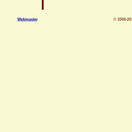
Webmaster
© 2000-2