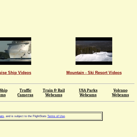
uise Ship Videos
Mountain - Ski Resort Videos
Ship
Traffic
Train & Rail
USA Parks
Volcano
ams
Cameras
Webcams
Webcams
Webcams
tats
, and is subject to the FlightStats
Terms of Use
.