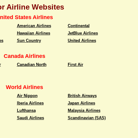
r Airline Websites
nited States Airlines
American Airlines
Continental
Hawaiian Airlines
JetBlue Airlines
es
Sun Country
United Airlines
Canada Airlines
r
Canadian North
First Air
World Airlines
Air Nippon
British Airways
Iberia Airlines
Japan Airlines
Lufthansa
Malaysia Airlines
Saudi Airlines
Scandinavian (SAS)