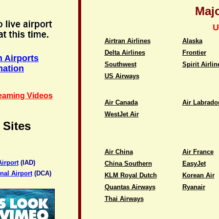
Majo
U
Airtran Airlines
Alaska
Delta Airlines
Frontier
 Airports
Southwest
Spirit Airlin
mation
US Airways
reaming Videos
Air Canada
Air Labrado
WestJet Air
 Sites
Air China
Air France
irport
(IAD)
China Southern
EasyJet
al Airport
(DCA)
KLM Royal Dutch
Korean Air
Quantas Airways
Ryanair
Thai Airways