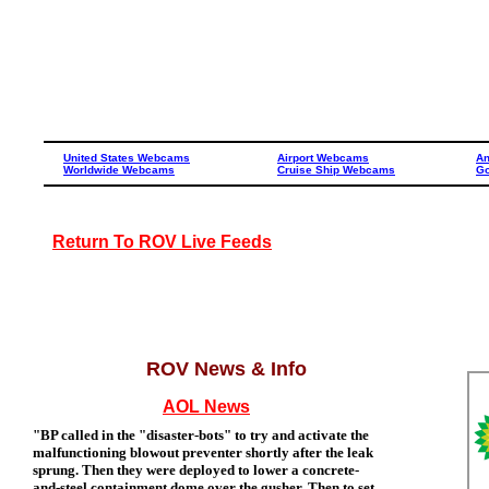
United States Webcams
Airport Webcams
A
Worldwide Webcams
Cruise Ship Webcams
Go
Return To ROV Live Feeds
ROV News & Info
AOL News
"BP called in the "disaster-bots" to try and activate the
malfunctioning blowout preventer shortly after the leak
sprung. Then they were deployed to lower a concrete-
and-steel containment dome over the gusher. Then to set