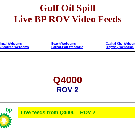
Gulf Oil Spill
Live BP ROV Video Feeds
nimal Webcams
Beach Webcams
Capital City Webca
lf course Webcams
Harbor-Port Webcams
Highway Webcams
Q4000
ROV 2