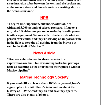
riser-insertion tubes between the well and the broken end
of the sunken riser and funnel crude to a waiting ship on
the ocean's surface."
NPR
"They're like Superman, but underwater: able to
withstand 5,000 pounds of subsea pressure, lift up to a
ton, take 3D video images and transfer hydraulic power
to other equipment. Submersible robots can do what no
person ever could, and they're serving an important role
in the fight to stop the oil gushing from the blown-out
well in the Gulf of Mexico. "
News Article
"Deepsea robots in use for three decades in oil
exploration are built for demanding tasks, but perhaps
none as daunting as the effort to fix the ruptured Gulf of
Mexico pipeline"
Marine Technology Society
If you would like to learn about ROVs in general, here's
a great place to visit. There's information about the
history of ROV's, what they do and how they operate.
There are also plenty of photos.