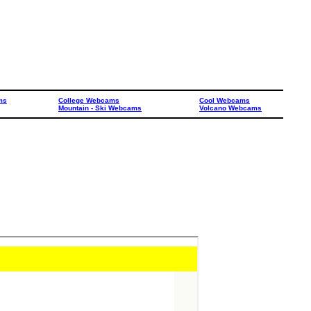
ms
College Webcams
Cool Webcams
Mountain - Ski Webcams
Volcano Webcams