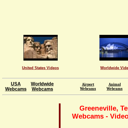
United States Videos
Worldwide Vid
USA
Worldwide
Airport
Animal
Webcams
Webcams
Webcams
Webcams
Greeneville, T
Webcams - Video