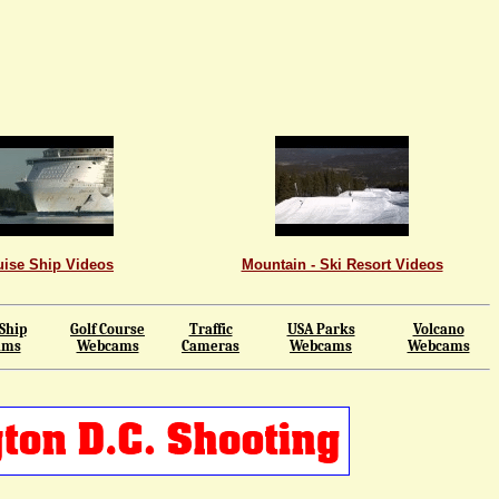
uise Ship Videos
Mountain - Ski Resort Videos
Ship
Golf Course
Traffic
USA Parks
Volcano
ams
Webcams
Cameras
Webcams
Webcams