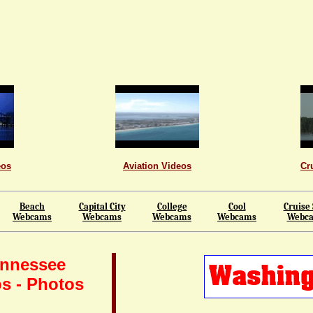
eos
Aviation Videos
Cr
Beach
Capital City
College
Cool
Cruise 
Webcams
Webcams
Webcams
Webcams
Webc
ennessee
s - Photos