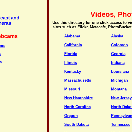
Videos, Pho
ecast and
Use this directory for one click access to 
meras
sites such as Flickr, Metacafe, PhotoBucket
Webcams
Alabama
Alaska
California
Colorado
ams
s
Florida
Georgia
s
Illinois
Indiana
Kentucky
Louisiana
Massachusetts
Michigan
Missouri
Montana
New Hampshire
New Jersey
North Carolina
North Dako
Oregon
Pennsylvan
South Dakota
Tennessee