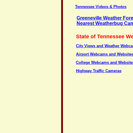
Tennessee Videos & Photos
Greeneville Weather For
Nearest Weatherbug Ca
State of Tennessee 
City Views and Weather Webc
Airport Webcams and Website
College Webcams and Website
Highway Traffic Cameras