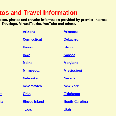
tos and Travel Information
videos, photos and traveler information provided by premier internet
, Travelago, VirtualTourist, YouTube and others.
Arizona
Arkansas
Connecticut
Delaware
Hawaii
Idaho
Iowa
Kansas
Maine
Maryland
Minnesota
Mississippi
Nebraska
Nevada
New Mexico
New York
ta
Ohio
Oklahoma
ia
Rhode Island
South Carolina
Texas
Utah