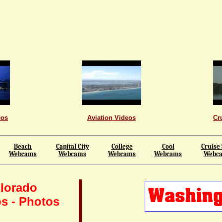
eos
Aviation Videos
Cr
Beach
Capital City
College
Cool
Cruise 
Webcams
Webcams
Webcams
Webcams
Webc
lorado
s - Photos