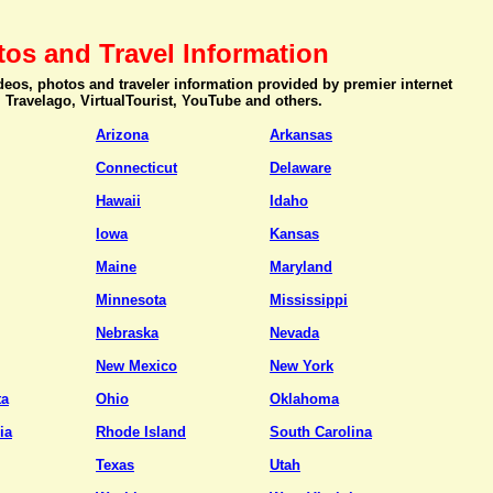
tos and Travel Information
ideos, photos and traveler information provided by premier internet
, Travelago, VirtualTourist, YouTube and others.
Arizona
Arkansas
Connecticut
Delaware
Hawaii
Idaho
Iowa
Kansas
Maine
Maryland
Minnesota
Mississippi
Nebraska
Nevada
New Mexico
New York
ta
Ohio
Oklahoma
ia
Rhode Island
South Carolina
Texas
Utah