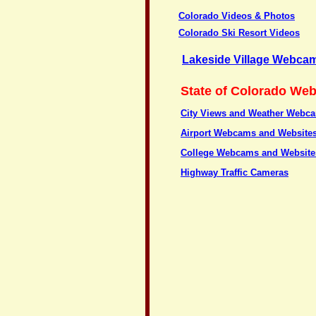
Colorado Videos & Photos
Colorado Ski Resort Videos
Lakeside Village Webca
State of Colorado We
City Views and Weather Webc
Airport Webcams and Website
College Webcams and Website
Highway Traffic Cameras