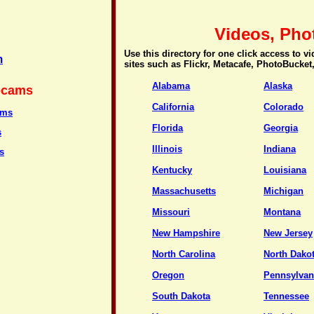
Videos, Pho
Use this directory for one click access to v
m
sites such as Flickr, Metacafe, PhotoBucket
Alabama
Alaska
bcams
California
Colorado
ams
Florida
Georgia
s
Illinois
Indiana
s
Kentucky
Louisiana
Massachusetts
Michigan
Missouri
Montana
New Hampshire
New Jersey
North Carolina
North Dako
Oregon
Pennsylvan
South Dakota
Tennessee