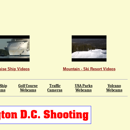
uise Ship Videos
Mountain - Ski Resort Videos
Ship
Golf Course
Traffic
USA Parks
Volcano
ams
Webcams
Cameras
Webcams
Webcams