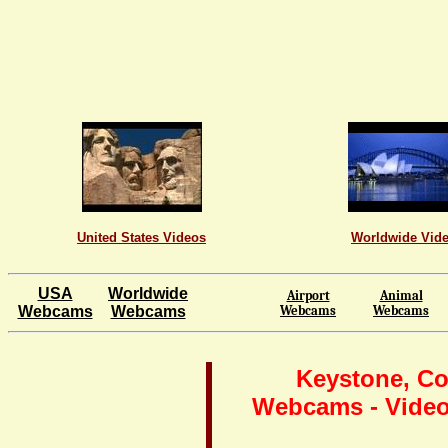
United States Videos
Worldwide Vid
USA
Worldwide
Airport
Animal
Webcams
Webcams
Webcams
Webcams
Keystone, Co
Webcams - Video