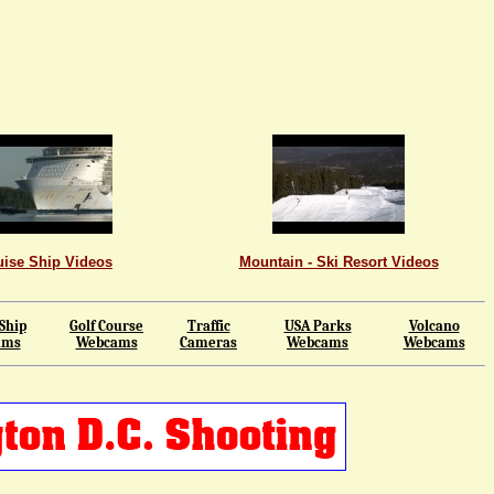
uise Ship Videos
Mountain - Ski Resort Videos
Ship
Golf Course
Traffic
USA Parks
Volcano
ams
Webcams
Cameras
Webcams
Webcams