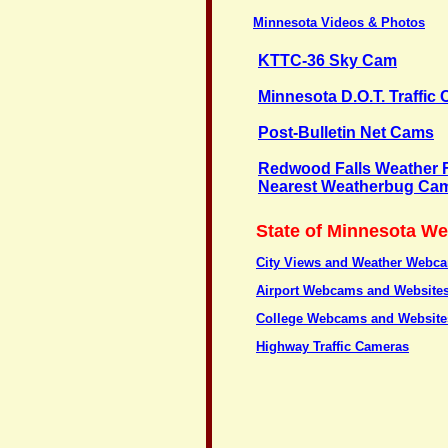
Minnesota Videos & Photos
KTTC-36 Sky Cam
Minnesota D.O.T. Traffic
Post-Bulletin Net Cams
Redwood Falls Weather 
Nearest Weatherbug Ca
State of Minnesota W
City Views and Weather Webc
Airport Webcams and Website
College Webcams and Website
Highway Traffic Cameras