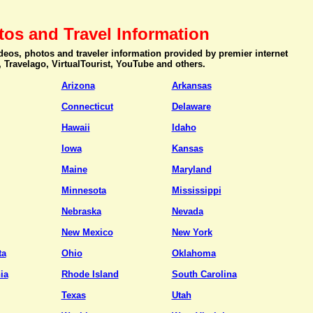
tos and Travel Information
videos, photos and traveler information provided by premier internet
, Travelago, VirtualTourist, YouTube and others.
Arizona
Arkansas
Connecticut
Delaware
Hawaii
Idaho
Iowa
Kansas
Maine
Maryland
Minnesota
Mississippi
Nebraska
Nevada
New Mexico
New York
ta
Ohio
Oklahoma
ia
Rhode Island
South Carolina
Texas
Utah