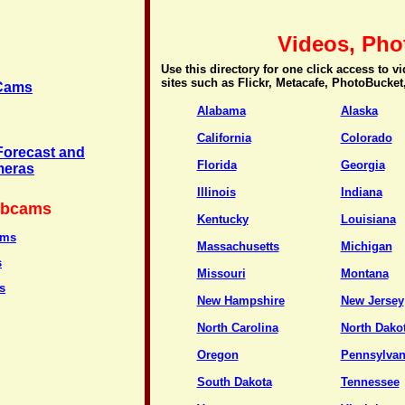
Videos, Pho
Use this directory for one click access to 
sites such as Flickr, Metacafe, PhotoBucket
 Cams
Alabama
Alaska
California
Colorado
Forecast and
Florida
Georgia
meras
Illinois
Indiana
ebcams
Kentucky
Louisiana
ams
Massachusetts
Michigan
s
Missouri
Montana
s
New Hampshire
New Jersey
North Carolina
North Dako
Oregon
Pennsylvan
South Dakota
Tennessee