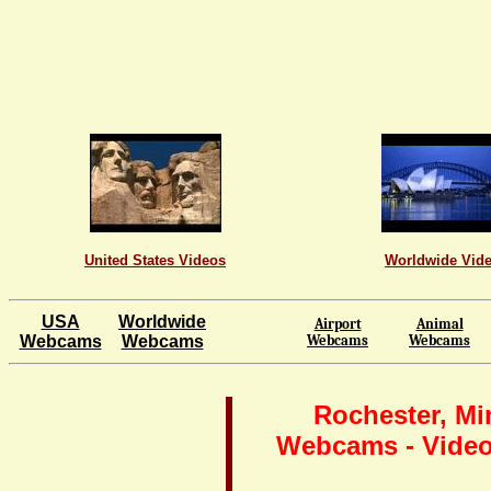
United States Videos
Worldwide Vid
USA
Worldwide
Airport
Animal
Webcams
Webcams
Webcams
Webcams
Rochester, Mi
Webcams - Video