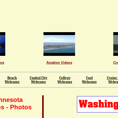
eos
Aviation Videos
Cr
Beach
Capital City
College
Cool
Cruise 
Webcams
Webcams
Webcams
Webcams
Webc
nnesota
s - Photos