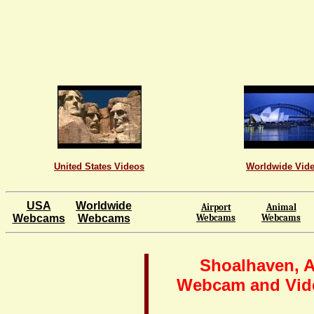
United States Videos
Worldwide Vid
USA
Worldwide
Airport
Animal
Webcams
Webcams
Webcams
Webcams
Shoalhaven, A
Webcam and Vid