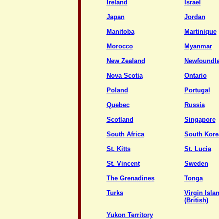
Ireland
Israel
Japan
Jordan
Manitoba
Martinique
Morocco
Myanmar
New Zealand
Newfoundl
Nova Scotia
Ontario
Poland
Portugal
Quebec
Russia
Scotland
Singapore
South Africa
South Kore
St. Kitts
St. Lucia
St. Vincent
Sweden
The Grenadines
Tonga
Turks
Virgin Isla
(British)
Yukon Territory