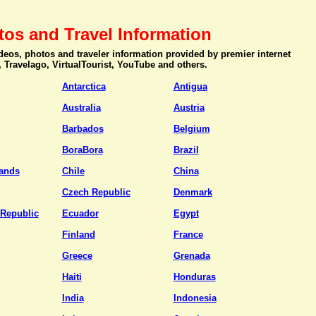
tos and Travel Information
videos, photos and traveler information provided by premier internet
, Travelago, VirtualTourist, YouTube and others.
Antarctica
Antigua
Australia
Austria
Barbados
Belgium
BoraBora
Brazil
ands
Chile
China
Czech Republic
Denmark
Republic
Ecuador
Egypt
Finland
France
Greece
Grenada
Haiti
Honduras
India
Indonesia