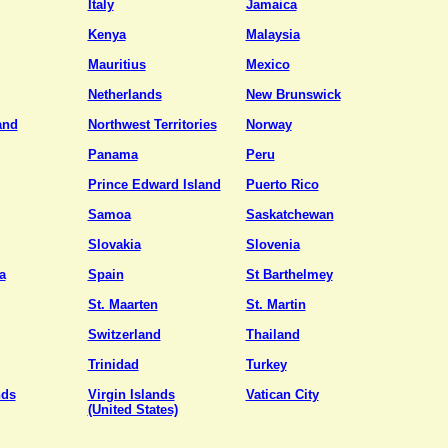
Italy
Jamaica
Kenya
Malaysia
Mauritius
Mexico
Netherlands
New Brunswick
and
Northwest Territories
Norway
Panama
Peru
Prince Edward Island
Puerto Rico
Samoa
Saskatchewan
Slovakia
Slovenia
a
Spain
St Barthelmey
St. Maarten
St. Martin
Switzerland
Thailand
Trinidad
Turkey
nds
Virgin Islands
Vatican City
(United States)