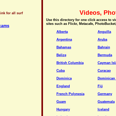
Videos, Pho
nk for all surf
Use this directory for one click access to 
sites such as Flickr, Metacafe, PhotoBucket
bcams
Alberta
Anguilla
Argentina
Aruba
Bahamas
Bahrain
Belize
Bermuda
British Columbia
Cayman Isl
Cuba
Curacao
Dominica
Dominican 
England
Fiji
French Polynesia
Germany
Guam
Guatemala
Hungary
Iceland