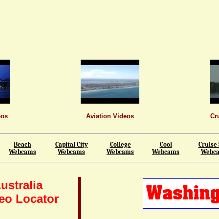
eos
Aviation Videos
Cr
Beach
Capital City
College
Cool
Cruise 
Webcams
Webcams
Webcams
Webcams
Webc
ustralia
eo Locator