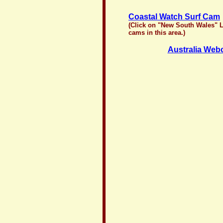
Coastal Watch Surf Cam
(Click on "New South Wales" Li
cams in this area.)
Australia We