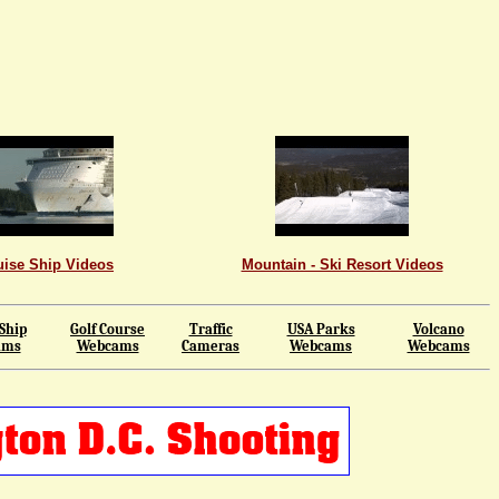
uise Ship Videos
Mountain - Ski Resort Videos
Ship
Golf Course
Traffic
USA Parks
Volcano
ams
Webcams
Cameras
Webcams
Webcams