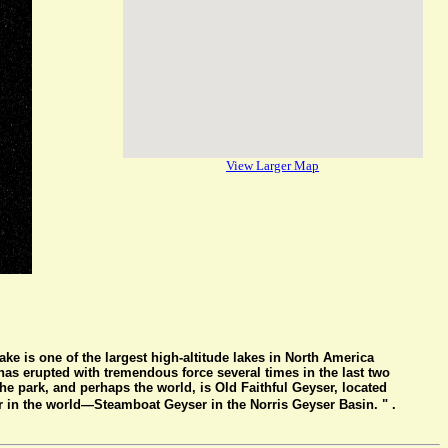
View Larger Map
e is one of the largest high-altitude lakes in North America
 has erupted with tremendous force several times in the last two
he park, and perhaps the world, is Old Faithful Geyser, located
er in the world—Steamboat Geyser in the Norris Geyser Basin. "
.