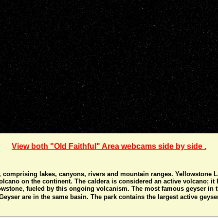
View both "Old Faithful" Area webcams side by side .
, comprising lakes, canyons, rivers and mountain ranges. Yellowstone Lak
olcano on the continent. The caldera is considered an active volcano; it
llowstone, fueled by this ongoing volcanism. The most famous geyser in t
eyser are in the same basin. The park contains the largest active geys