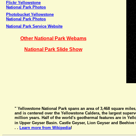
Flickr Yellowstone
National Park Photos
Photobucket Yellowstone
National Park Photos
National Park Service Website
Other National Park Webams
National Park Slide Show
" Yellowstone National Park spans an area of 3,468 square miles
and is centered over the Yellowstone Caldera, the largest superv
million years. Half of the world's geothermal features are in Ye
in Upper Geyser Basin. Castle Geyser, Lion Geyser and Beehive G
. .
Learn more from Wikipedia
!