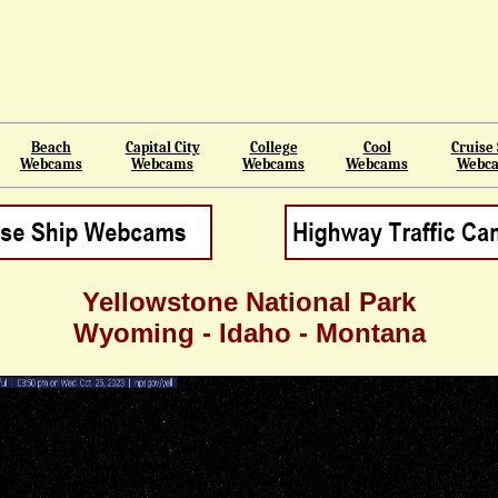
Beach
Capital City
College
Cool
Cruise 
Webcams
Webcams
Webcams
Webcams
Webc
Yellowstone National Park
Wyoming - Idaho - Montana