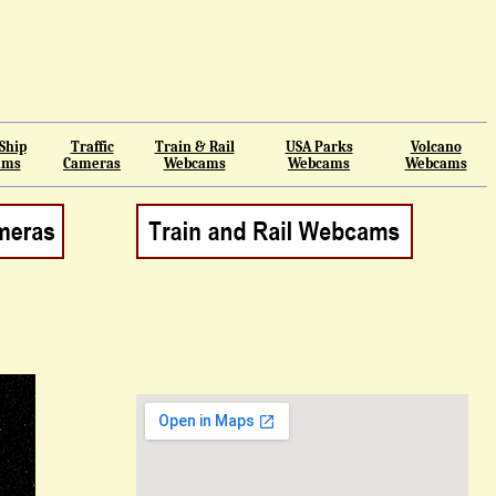
Ship
Traffic
Train & Rail
USA Parks
Volcano
ams
Cameras
Webcams
Webcams
Webcams