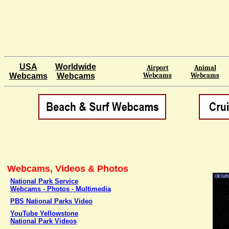
USA
Worldwide
Airport
Animal
Webcams
Webcams
Webcams
Webcams
Webcams, Videos & Photos
National Park Service
Webcams - Photos - Multimedia
PBS National Parks Video
YouTube Yellowstone
National Park Videos