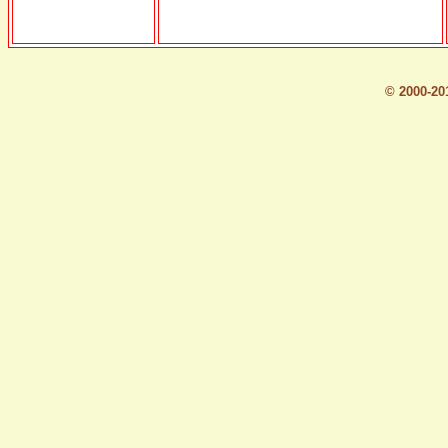
© 2000-2