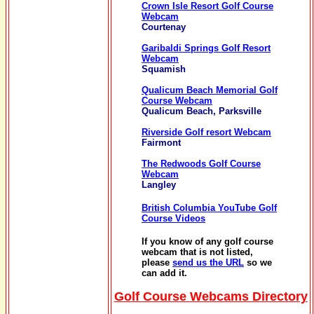
Crown Isle Resort Golf Course
Webcam
Courtenay
Garibaldi Springs Golf Resort
Webcam
Squamish
Qualicum Beach Memorial Golf
Course Webcam
Qualicum Beach, Parksville
Riverside Golf resort Webcam
Fairmont
The Redwoods Golf Course
Webcam
Langley
British Columbia YouTube Golf
Course Videos
If you know of any golf course
webcam that is not listed,
please
send us the URL
so we
can add it.
Golf Course Webcams Directory