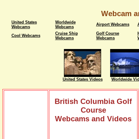
Webcam an
United States
Worldwide
Airport Webcams
Webcams
Webcams
Cruise Ship
Golf Course
Cool Webcams
Webcams
Webcams
United States Videos
Worldwide Vi
British Columbia Golf
Course
Webcams and Videos