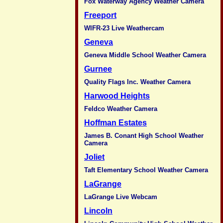
Fox Waterway Agency Weather Camera
Freeport
WIFR-23 Live Weathercam
Geneva
Geneva Middle School Weather Camera
Gurnee
Quality Flags Inc. Weather Camera
Harwood Heights
Feldco Weather Camera
Hoffman Estates
James B. Conant High School Weather
Camera
Joliet
Taft Elementary School Weather Camera
LaGrange
LaGrange Live Webcam
Lincoln