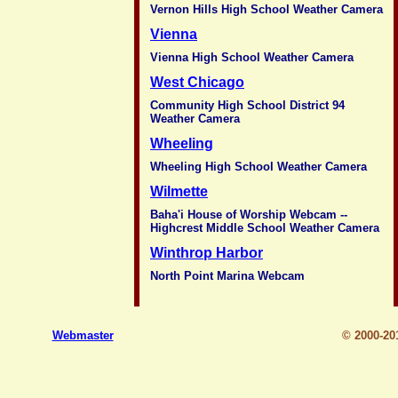
Vernon Hills High School Weather Camera
Vienna
Vienna High School Weather Camera
West Chicago
Community High School District 94
Weather Camera
Wheeling
Wheeling High School Weather Camera
Wilmette
Baha'i House of Worship Webcam --
Highcrest Middle School Weather Camera
Winthrop Harbor
North Point Marina Webcam
Webmaster
© 2000-2