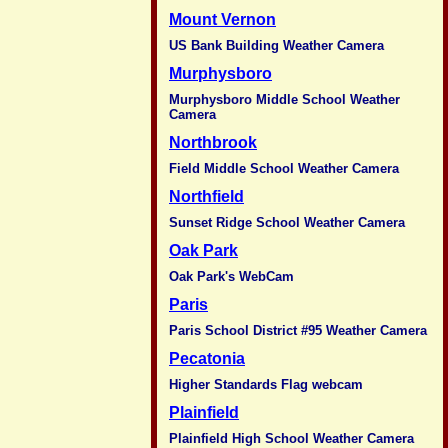
Mount Vernon
US Bank Building Weather Camera
Murphysboro
Murphysboro Middle School Weather
Camera
Northbrook
Field Middle School Weather Camera
Northfield
Sunset Ridge School Weather Camera
Oak Park
Oak Park's WebCam
Paris
Paris School District #95 Weather Camera
Pecatonia
Higher Standards Flag webcam
Plainfield
Plainfield High School Weather Camera