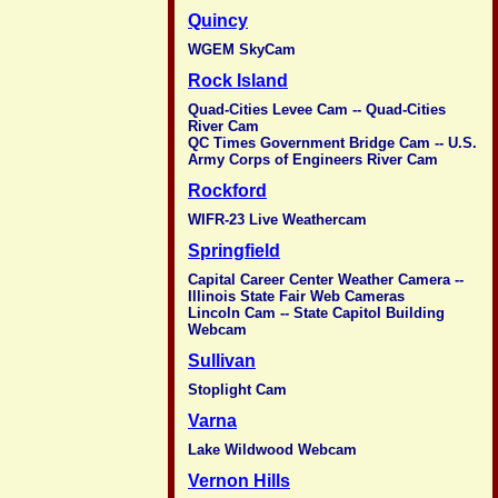
Quincy
WGEM SkyCam
Rock Island
Quad-Cities Levee Cam -- Quad-Cities
River Cam
QC Times Government Bridge Cam -- U.S.
Army Corps of Engineers River Cam
Rockford
WIFR-23 Live Weathercam
Springfield
Capital Career Center Weather Camera --
Illinois State Fair Web Cameras
Lincoln Cam -- State Capitol Building
Webcam
Sullivan
Stoplight Cam
Varna
Lake Wildwood Webcam
Vernon Hills