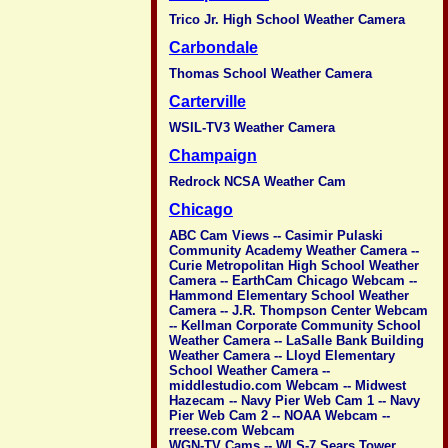
Trico Jr. High School Weather Camera
Carbondale
Thomas School Weather Camera
Carterville
WSIL-TV3 Weather Camera
Champaign
Redrock NCSA Weather Cam
Chicago
ABC Cam Views -- Casimir Pulaski
Community Academy Weather Camera --
Curie Metropolitan High School Weather
Camera -- EarthCam Chicago Webcam --
Hammond Elementary School Weather
Camera -- J.R. Thompson Center Webcam
-- Kellman Corporate Community School
Weather Camera -- LaSalle Bank Building
Weather Camera -- Lloyd Elementary
School Weather Camera --
middlestudio.com Webcam -- Midwest
Hazecam -- Navy Pier Web Cam 1 -- Navy
Pier Web Cam 2 -- NOAA Webcam --
rreese.com Webcam
WGN-TV Cams -- WLS-7 Sears Tower