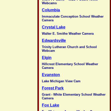
Webcams
Columbia
Immaculate Conception School Weather
Camera
Crystal Lake
Walter E. Smithe Weather Camera
Edwardsville
Trinity Lutheran Church and School
Webcam
Elgin
Hillcrest Elementary School Weather
Camera
Evanston
Lake Michigan View Cam
Forest Park
Grant - White Elementary School Weather
Camera
Fox Lake