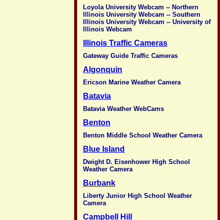
Loyola University Webcam -- Northern
Illinois University Webcam -- Southern
Illinois University Webcam -- University of
Illinois Webcam
Illinois Traffic Cameras
Gateway Guide Traffic Cameras
Algonquin
Ericson Marine Weather Camera
Batavia
Batavia Weather WebCams
Benton
Benton Middle School Weather Camera
Blue Island
Dwight D. Eisenhower High School
Weather Camera
Burbank
Liberty Junior High School Weather
Camera
Campbell Hill