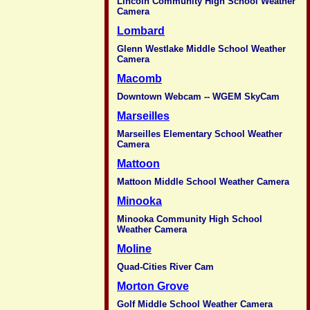
Lincoln Community High School Weather
Camera
Lombard
Glenn Westlake Middle School Weather
Camera
Macomb
Downtown Webcam -- WGEM SkyCam
Marseilles
Marseilles Elementary School Weather
Camera
Mattoon
Mattoon Middle School Weather Camera
Minooka
Minooka Community High School
Weather Camera
Moline
Quad-Cities River Cam
Morton Grove
Golf Middle School Weather Camera