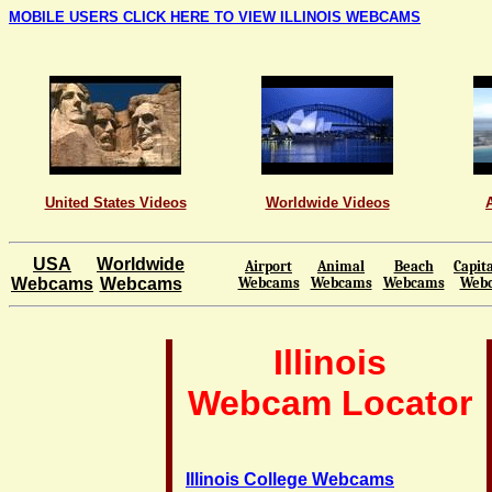
MOBILE USERS CLICK HERE TO VIEW ILLINOIS WEBCAMS
United States Videos
Worldwide Videos
USA
Worldwide
Airport
Animal
Beach
Capita
Webcams
Webcams
Webcams
Webcams
Webcams
Web
Illinois
Webcam Locator
Illinois College Webcams