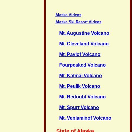
Alaska Videos
Alaska Ski Resort Videos
Mt. Augustine Volcano
Mt. Cleveland Volcano
Mt. Pavlof Volcano
Fourpeaked Volcano
Mt. Katmai Volcano
Mt. Peulik Volcano
Mt. Redoubt Volcano
Mt. Spurr Volcano
Mt. Veniaminof Volcano
State of Alaska