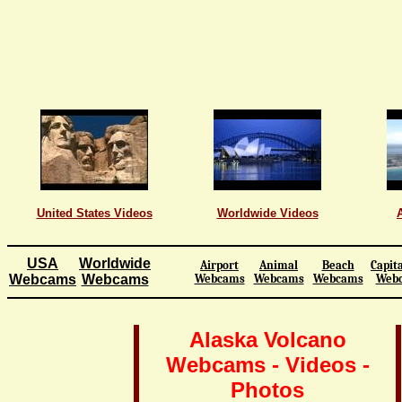
United States Videos
Worldwide Videos
USA
Worldwide
Airport
Animal
Beach
Capita
Webcams
Webcams
Webcams
Webcams
Webcams
Web
Alaska Volcano
Webcams - Videos -
Photos