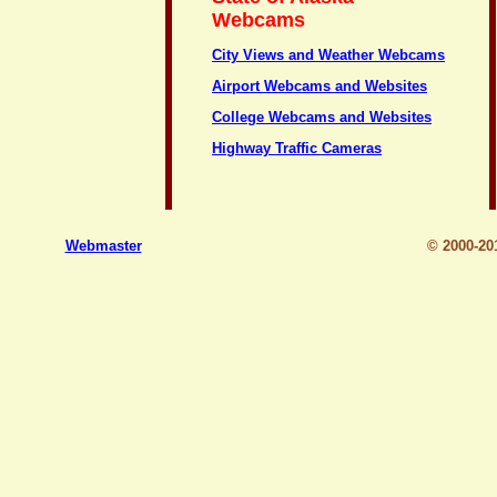
Webcams
City Views and Weather Webcams
Airport Webcams and Websites
College Webcams and Websites
Highway Traffic Cameras
Webmaster
© 2000-2