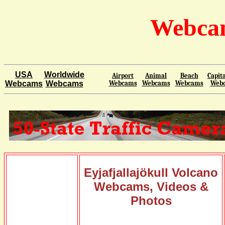
Webca
USA
Worldwide
Airport
Animal
Beach
Capita
Webcams
Webcams
Webcams
Webcams
Webcams
Web
Eyjafjallajökull Volcano
Webcams, Videos &
Photos