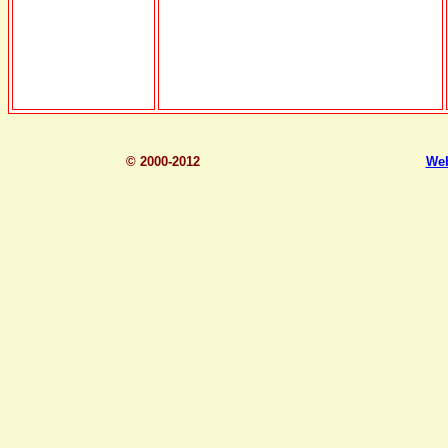
© 2000-2012
We