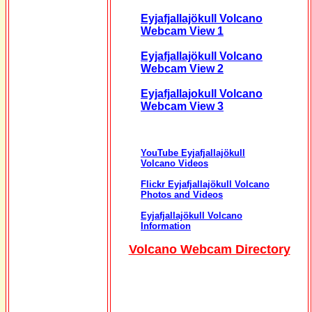
Eyjafjallajökull Volcano
Webcam View 1
Eyjafjallajökull Volcano
Webcam View 2
Eyjafjallajokull Volcano
Webcam View 3
YouTube Eyjafjallajökull
Volcano Videos
Flickr Eyjafjallajökull Volcano
Photos and Videos
Eyjafjallajökull Volcano
Information
Volcano Webcam Directory