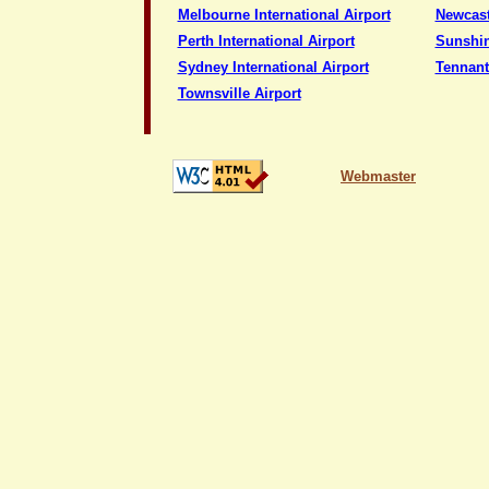
Melbourne International Airport
Newcast
Perth International Airport
Sunshin
Sydney International Airport
Tennant
Townsville Airport
Webmaster