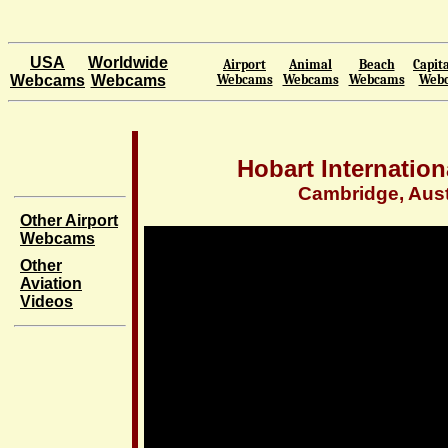
USA
Worldwide
Airport
Animal
Beach
Capita
Webcams
Webcams
Webcams
Webcams
Webcams
Web
Hobart Internation
Cambridge, Aust
Other Airport
Webcams
Other
Aviation
Videos