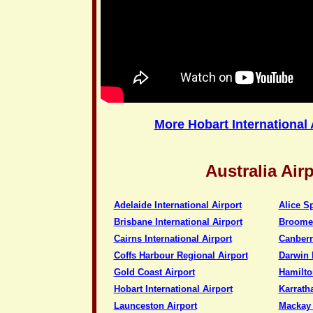
More Hobart International 
Australia Air
Adelaide International Airport
Alice S
Brisbane International Airport
Broome 
Cairns International Airport
Canberra
Coffs Harbour Regional Airport
Darwin I
Gold Coast Airport
Hamilto
Hobart International Airport
Karratha
Launceston Airport
Mackay 