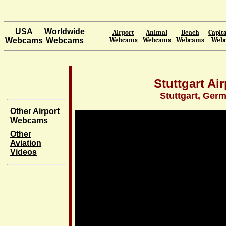
USA
Worldwide
Airport
Animal
Beach
Capita
Webcams
Webcams
Webcams
Webcams
Webcams
Web
Stuttgart Air
Stuttgart, Ger
Other Airport
Webcams
Other
Aviation
Videos