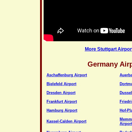
More Stuttgart Airpor
Germany Air
Aschaffenburg Airport
Auerba
Bielefeld Airport
Dortmu
Dresden Airport
Dussel
Frankfurt Airport
Friedr
Hamburg Airport
Hof-Pl
Memmi
Kassel-Calden Airport
Airpor