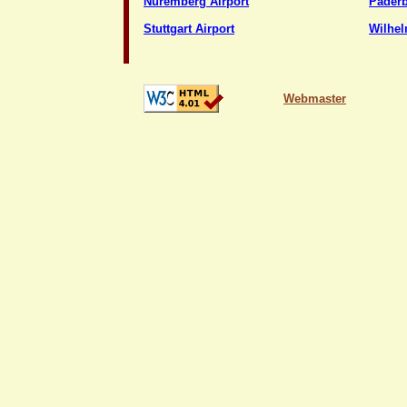
Nuremberg Airport
Paderb
Stuttgart Airport
Wilhel
Webmaster