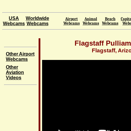
USA
Worldwide
Airport
Animal
Beach
Capita
Webcams
Webcams
Webcams
Webcams
Webcams
Web
Flagstaff Pulliam
Flagstaff, Ariz
Other Airport
Webcams
Other
Aviation
Videos