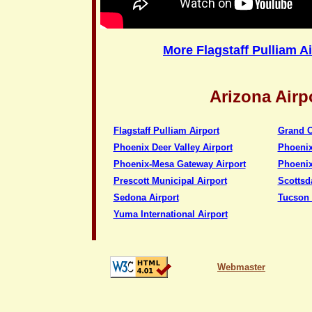
More Flagstaff Pulliam A
Arizona Airp
Flagstaff Pulliam Airport
Grand C
Phoenix Deer Valley Airport
Phoenix
Phoenix-Mesa Gateway Airport
Phoenix
Prescott Municipal Airport
Scottsd
Sedona Airport
Tucson 
Yuma International Airport
Webmaster