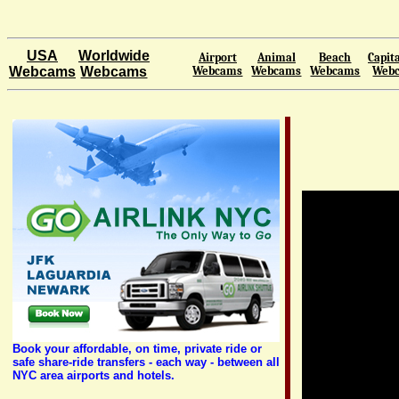
USA
Worldwide
Airport
Animal
Beach
Capita
Webcams
Webcams
Webcams
Webcams
Webcams
Web
Book your affordable, on time, private ride or
safe share-ride transfers - each way - between all
NYC area airports and hotels.