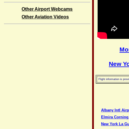
Other Airport Webcams
Other Aviation Videos
Mor
New Yo
Flight information is pro
Albany Intl Airp
Elmira Corning
New York La Gu