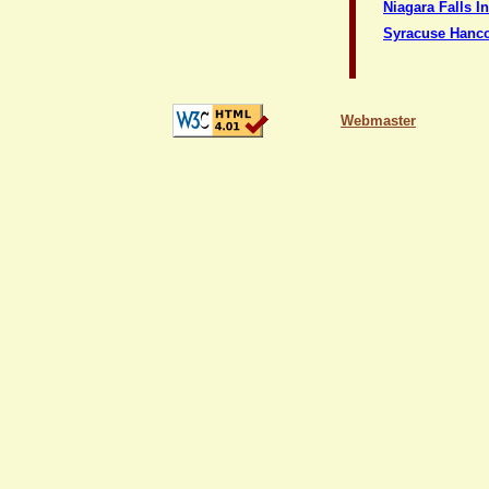
Niagara Falls In
Syracuse Hancoc
Webmaster