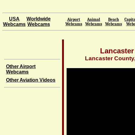
USA
Worldwide
Airport
Animal
Beach
Capita
Webcams
Webcams
Webcams
Webcams
Webcams
Web
Lancaster
Lancaster County
Other Airport
Webcams
Other Aviation Videos