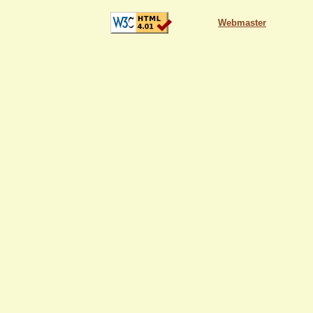
Webmaster