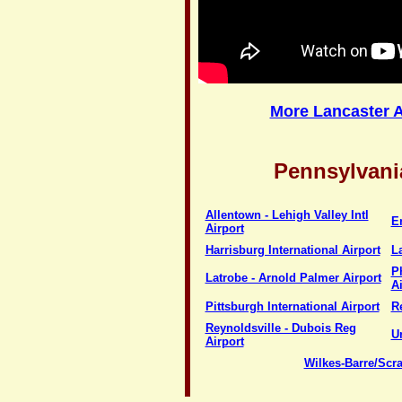
More Lancaster A
Pennsylvani
Allentown - Lehigh Valley Intl
Er
Airport
Harrisburg International Airport
L
Ph
Latrobe - Arnold Palmer Airport
Ai
Pittsburgh International Airport
R
Reynoldsville - Dubois Reg
Un
Airport
Wilkes-Barre/Scra