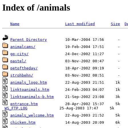
Index of /animals
Name
Last modified
Size
D
Parent Directory
animalcams/
gp-city/
pastel/
petoftheday/
strohbehn/
animals_logo.htm
linktoanimals.htm
linktoanimals-b.htm
entrance.htm
            28-Apr-2002 15:37     5k  

WS_FTP.LOG
animals_welcome.htm
chicken.htm