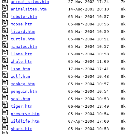
animal_sites.htm
animalsites.htm
lobster.htm
moose.htm
lizard.htm
turtle.htm
manatee.htm
llama.htm
whale.htm
lion.htm
wolf.htm
monkey.htm
penguin.htm
seal.htm
tiger.htm
preserve.htm
wildlife.htm
shark.htm