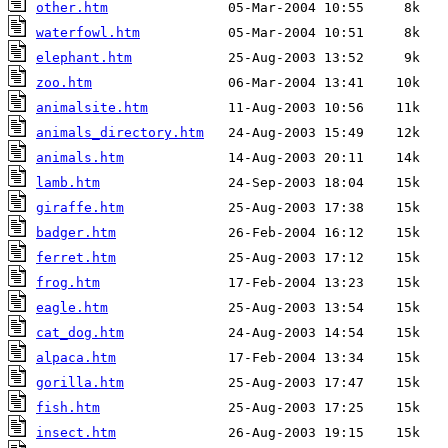
other.htm
waterfowl.htm
elephant.htm
zoo.htm
animalsite.htm
animals_directory.htm
animals.htm
lamb.htm
giraffe.htm
badger.htm
ferret.htm
frog.htm
eagle.htm
cat_dog.htm
alpaca.htm
gorilla.htm
fish.htm
insect.htm