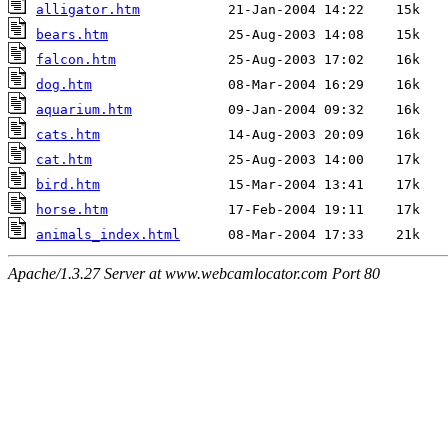
alligator.htm
bears.htm
falcon.htm
dog.htm
aquarium.htm
cats.htm
cat.htm
bird.htm
horse.htm
animals_index.html
Apache/1.3.27 Server at www.webcamlocator.com Port 80