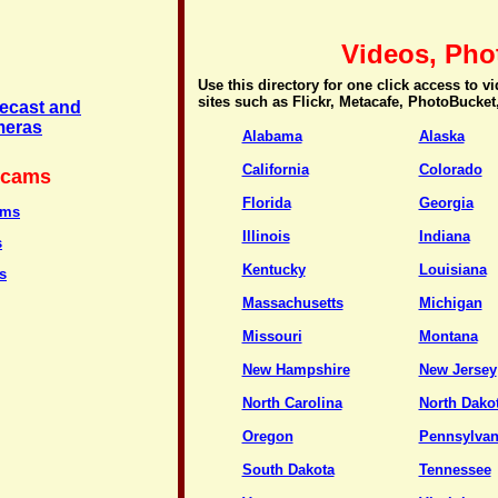
Videos, Pho
Use this directory for one click access to 
sites such as Flickr, Metacafe, PhotoBucket
recast and
meras
Alabama
Alaska
California
Colorado
bcams
Florida
Georgia
ams
Illinois
Indiana
s
Kentucky
Louisiana
s
Massachusetts
Michigan
Missouri
Montana
New Hampshire
New Jersey
North Carolina
North Dako
Oregon
Pennsylvan
South Dakota
Tennessee