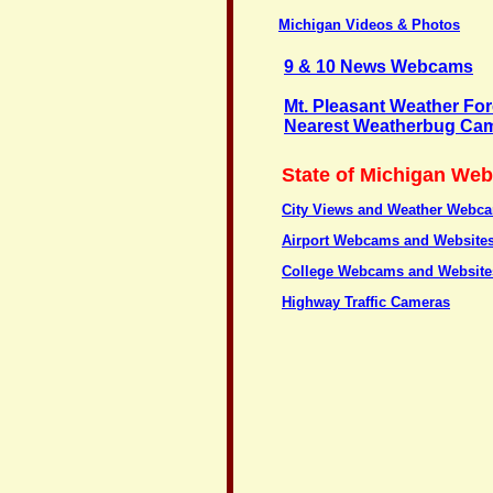
Michigan Videos & Photos
9 & 10 News Webcams
Mt. Pleasant Weather Fo
Nearest Weatherbug Ca
State of Michigan We
City Views and Weather Webc
Airport Webcams and Website
College Webcams and Website
Highway Traffic Cameras