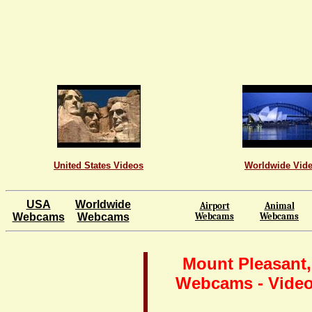
United States Videos
Worldwide Vid
USA
Worldwide
Airport
Animal
Webcams
Webcams
Webcams
Webcams
Mount Pleasant,
Webcams - Video