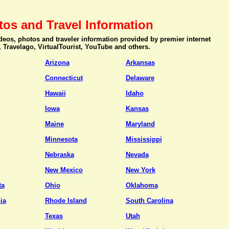
tos and Travel Information
videos, photos and traveler information provided by premier internet
, Travelago, VirtualTourist, YouTube and others.
Arizona
Arkansas
Connecticut
Delaware
Hawaii
Idaho
Iowa
Kansas
Maine
Maryland
Minnesota
Mississippi
Nebraska
Nevada
New Mexico
New York
ta
Ohio
Oklahoma
ia
Rhode Island
South Carolina
Texas
Utah