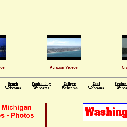
eos
Aviation Videos
Cr
Beach
Capital City
College
Cool
Cruise 
Webcams
Webcams
Webcams
Webcams
Webc
 Michigan
s - Photos