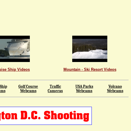
uise Ship Videos
Mountain - Ski Resort Videos
Ship
Golf Course
Traffic
USA Parks
Volcano
ams
Webcams
Cameras
Webcams
Webcams