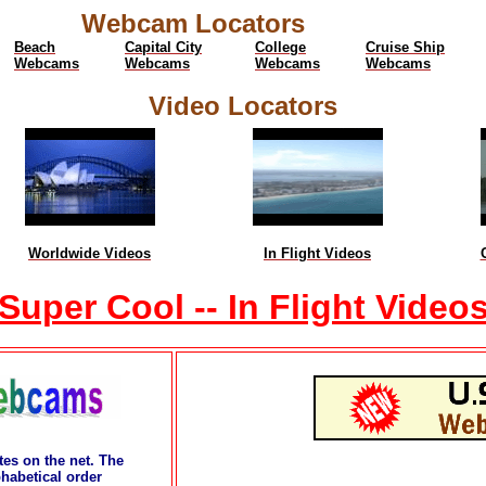
Webcam Locators
Beach
Capital City
College
Cruise Ship
Webcams
Webcams
Webcams
Webcams
Video Locators
Worldwide Videos
In Flight Videos
Super Cool -- In Flight Video
tes on the net. The
phabetical order