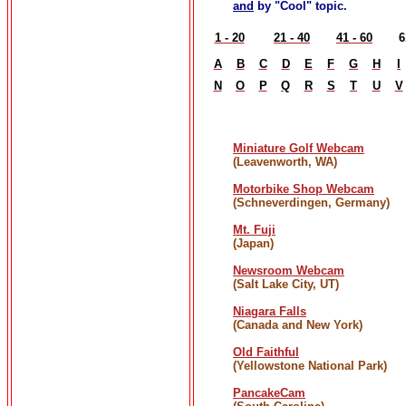
and
by "Cool" topic.
1 - 20
21 - 40
41 - 60
6
A
B
C
D
E
F
G
H
I
N
O
P
Q
R
S
T
U
V
Miniature Golf Webcam
(Leavenworth, WA)
Motorbike Shop Webcam
(Schneverdingen, Germany)
Mt. Fuji
(Japan)
Newsroom Webcam
(Salt Lake City, UT)
Niagara Falls
(Canada and New York)
Old Faithful
(Yellowstone National Park)
PancakeCam