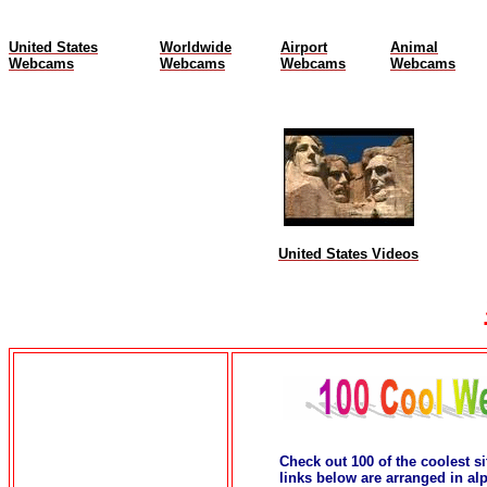
United States
Worldwide
Airport
Animal
Webcams
Webcams
Webcams
Webcams
United States Videos
Check out 100 of the coolest si
links below are arranged in al