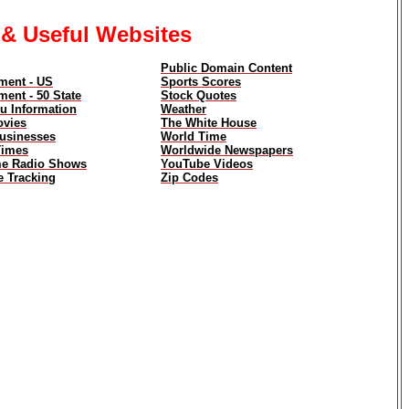
 & Useful Websites
Public Domain Content
ment - US
Sports Scores
ent - 50 State
Stock Quotes
u Information
Weather
ovies
The White House
usinesses
World Time
Times
Worldwide Newspapers
me Radio Shows
YouTube Videos
 Tracking
Zip Codes