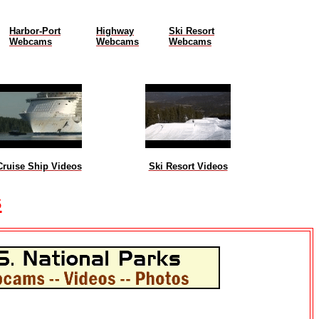
Harbor-Port
Highway
Ski Resort
Webcams
Webcams
Webcams
Cruise Ship Videos
Ski Resort Videos
s