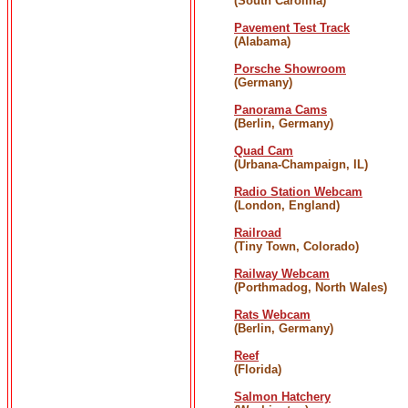
(South Carolina)
Pavement Test Track
(Alabama)
Porsche Showroom
(Germany)
Panorama Cams
(Berlin, Germany)
Quad Cam
(Urbana-Champaign, IL)
Radio Station Webcam
(London, England)
Railroad
(Tiny Town, Colorado)
Railway Webcam
(Porthmadog, North Wales)
Rats Webcam
(Berlin, Germany)
Reef
(Florida)
Salmon Hatchery