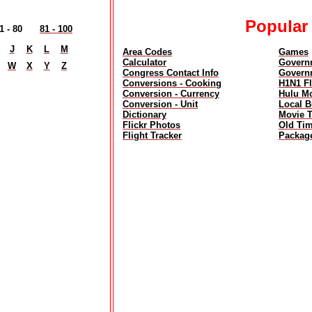
Popular
1 - 80
81 - 100
J
K
L
M
Area Codes
Games
Calculator
Govern
W
X
Y
Z
Congress Contact Info
Governm
Conversions - Cooking
H1N1 Fl
Conversion - Currency
Hulu M
Conversion - Unit
Local B
Dictionary
Movie 
Flickr Photos
Old Ti
Flight Tracker
Package