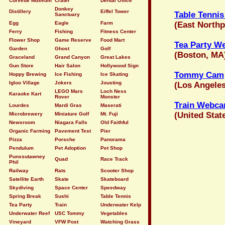
Corvette Museum
Crater
Dental Office
Donkey
Distillery
Eiffel Tower
Table Tenni
Sanctuary
Egg
Eagle
Farm
(East Northp
Ferry
Fishing
Fitness Center
Flower Shop
Game Reserve
Food Mart
Tea Party 
Garden
Ghost
Golf
(Boston, MA
Graceland
Grand Canyon
Great Lakes
Gun Store
Hair Salon
Hollywood Sign
Tommy Cam
Hoppy Brewing
Ice Fishing
Ice Skating
Igloo Village
Jokers
Jousting
(Los Angeles
LEGO Mars
Loch Ness
Karaoke Kart
Rover
Monster
Train Webca
Lourdes
Mardi Gras
Maserati
(United Stat
Microbrewery
Miniature Golf
Mt. Fuji
Newsroom
Niagara Falls
Old Faithful
Organic Farming
Pavement Test
Pier
Pizza
Porsche
Panorama
Pendulum
Pet Adoption
Pet Shop
Punxsutawney
Quad
Race Track
Phil
Railway
Rats
Scooter Shop
Satellite Earth
Skate
Skateboard
Skydiving
Space Center
Speedway
Spring Break
Sushi
Table Tennis
Tea Party
Train
Underwater Kelp
Underwater Reef
USC Tommy
Vegetables
Vineyard
VFW Post
Watching Grass