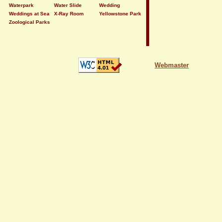
Waterpark
Water Slide
Wedding
Weddings at Sea
X-Ray Room
Yellowstone Park
Zoological Parks
Webmaster