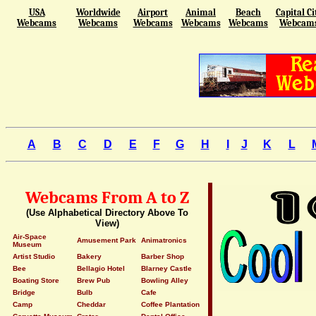
USA
Worldwide
Airport
Animal
Beach
Capital Ci
Webcams
Webcams
Webcams
Webcams
Webcams
Webcam
A
B
C
D
E
F
G
H
I
J
K
L
Webcams From A to Z
(Use Alphabetical Directory Above To
View)
Air-Space
Amusement Park
Animatronics
Museum
Artist Studio
Bakery
Barber Shop
Bee
Bellagio Hotel
Blarney Castle
Boating Store
Brew Pub
Bowling Alley
Bridge
Bulb
Cafe
Camp
Cheddar
Coffee Plantation