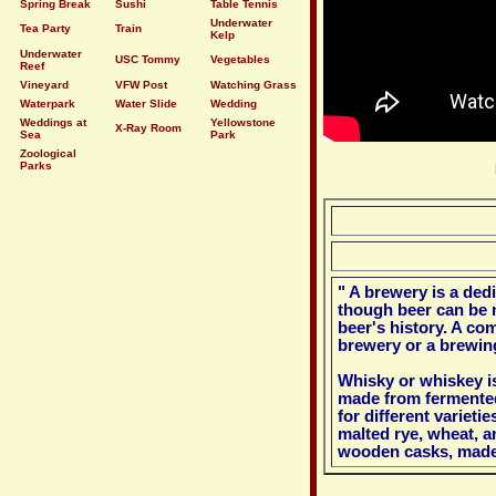
Spring Break
Sushi
Table Tennis
Underwater
Tea Party
Train
Kelp
Underwater
USC Tommy
Vegetables
Reef
Vineyard
VFW Post
Watching Grass
Waterpark
Water Slide
Wedding
Weddings at
Yellowstone
X-Ray Room
Sea
Park
Zoological
Parks
" A brewery is a ded
though beer can be 
beer's history. A co
brewery or a brewi
Whisky or whiskey is
made from fermented
for different varietie
malted rye, wheat, a
wooden casks, made 