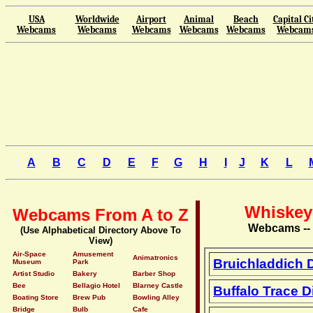
USA
Worldwide
Airport
Animal
Beach
Capital Ci
Webcams
Webcams
Webcams
Webcams
Webcams
Webcam
A
B
C
D
E
F
G
H
I
J
K
L
Whiskey 
Webcams From A to Z
Webcams -- V
(Use Alphabetical Directory Above To
View)
Air-Space
Amusement
Animatronics
Bruichladdich 
Museum
Park
Artist Studio
Bakery
Barber Shop
Bee
Bellagio Hotel
Blarney Castle
Buffalo Trace D
Boating Store
Brew Pub
Bowling Alley
Bridge
Bulb
Cafe