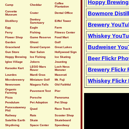
Hoppy Brewin
Coffee
Camp
Cheddar
Plantation
Corvette
Bowmore Distil
Crater
Dental Office
Museum
Donkey
Distillery
Eiffel Tower
Sanctuary
Brewery YouTu
Egg
Eagle
Farm
Ferry
Fishing
Fitness Center
Whiskey YouTu
Flower Shop
Game Reserve
Food Mart
Garden
Ghost
Golf
Budweiser You
Graceland
Grand Canyon
Great Lakes
Gun Store
Hair Salon
Hollywood Sign
Hoppy Brewing
Ice Fishing
Ice Skating
Beer Flickr Pho
Igloo Village
Jokers
Jousting
LEGO Mars
Loch Ness
Karaoke Kart
Brewery Flickr
Rover
Monster
Lourdes
Mardi Gras
Maserati
Whiskey Flickr
Microbrewery
Miniature Golf
Mt. Fuji
Newsroom
Niagara Falls
Old Faithful
Organic
Pavement Test
Pier
Farming
Pizza
Porsche
Panorama
Pendulum
Pet Adoption
Pet Shop
Punxsutawney
Quad
Race Track
Phil
Railway
Rats
Scooter Shop
Satellite Earth
Skate
Skateboard
Skydiving
Space Center
Speedway