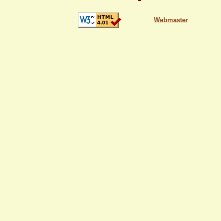
Webmaster