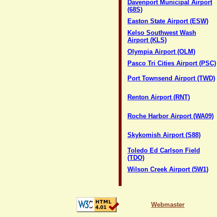
Davenport Municipal Airport
(68S)
Easton State Airport (ESW)
Kelso Southwest Wash
Airport (KLS)
Olympia Airport (OLM)
Pasco Tri Cities Airport (PSC)
Port Townsend Airport (TWD)
Renton Airport (RNT)
Roche Harbor Airport (WA09)
Skykomish Airport (S88)
Toledo Ed Carlson Field
(TDO)
Wilson Creek Airport (5W1)
Webmaster