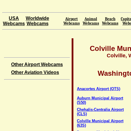
USA
Worldwide
Airport
Animal
Beach
Capita
Webcams
Webcams
Webcams
Webcams
Webcams
Web
Colville Mun
Colville,
Other Airport Webcams
Washingto
Other Aviation Videos
Anacortes Airport (OTS)
Auburn Municipal Airport
(S50)
Chehalis-Centralia Airport
(CLS)
Colville Municipal Airport
(63S)