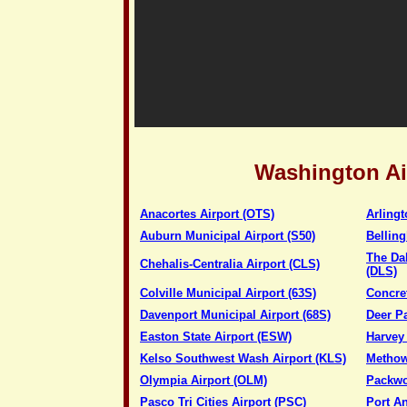
Washington Ai
Anacortes Airport (OTS)
Arlingt
Auburn Municipal Airport (S50)
Belling
The Da
Chehalis-Centralia Airport (CLS)
(DLS)
Colville Municipal Airport (63S)
Concret
Davenport Municipal Airport (68S)
Deer P
Easton State Airport (ESW)
Harvey 
Kelso Southwest Wash Airport (KLS)
Methow 
Olympia Airport (OLM)
Packwo
Pasco Tri Cities Airport (PSC)
Port An