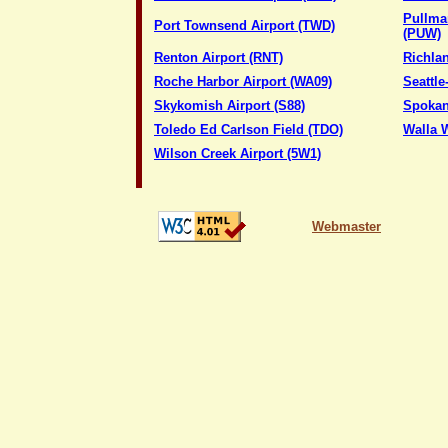
Pullma
Port Townsend Airport (TWD)
(PUW)
Renton Airport (RNT)
Richlan
Roche Harbor Airport (WA09)
Seattle
Skykomish Airport (S88)
Spokane
Toledo Ed Carlson Field (TDO)
Walla W
Wilson Creek Airport (5W1)
Webmaster