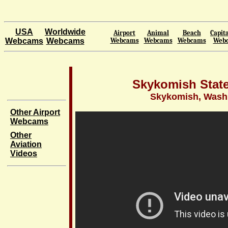
USA
Worldwide
Airport
Animal
Beach
Capita
Webcams
Webcams
Webcams
Webcams
Webcams
Web
Skykomish State
Skykomish, Wash
Other Airport
Webcams
Other
Aviation
Videos