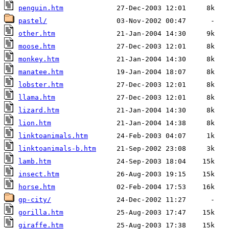
penguin.htm
pastel/
other.htm
moose.htm
monkey.htm
manatee.htm
lobster.htm
llama.htm
lizard.htm
lion.htm
linktoanimals.htm
linktoanimals-b.htm
lamb.htm
insect.htm
horse.htm
gp-city/
gorilla.htm
giraffe.htm