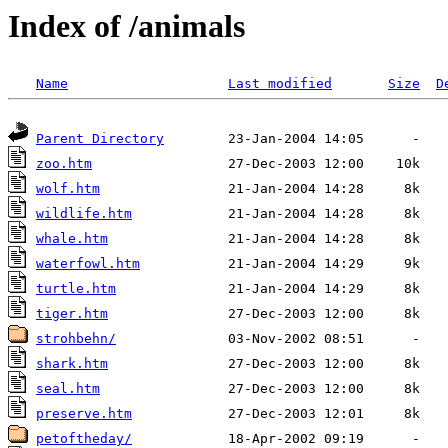
Index of /animals
Name
Last modified
Size
D
Parent Directory
zoo.htm
wolf.htm
wildlife.htm
whale.htm
waterfowl.htm
turtle.htm
tiger.htm
strohbehn/
shark.htm
seal.htm
preserve.htm
petoftheday/