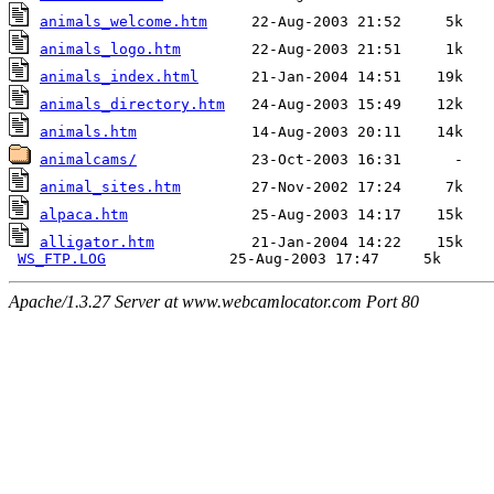
animals_welcome.htm
animals_logo.htm
animals_index.html
animals_directory.htm
animals.htm
animalcams/
animal_sites.htm
alpaca.htm
alligator.htm
           21-Jan-2004 14:22    15k  

WS_FTP.LOG
Apache/1.3.27 Server at www.webcamlocator.com Port 80