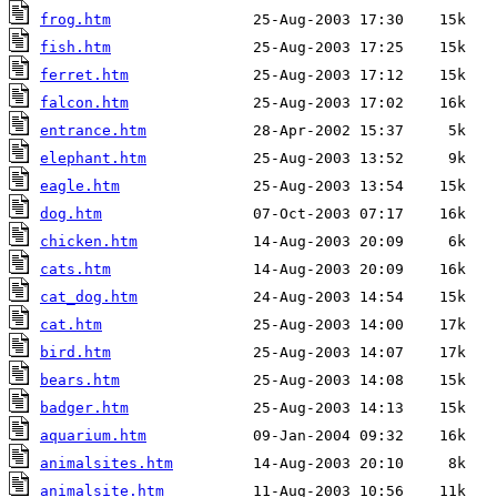
frog.htm
fish.htm
ferret.htm
falcon.htm
entrance.htm
elephant.htm
eagle.htm
dog.htm
chicken.htm
cats.htm
cat_dog.htm
cat.htm
bird.htm
bears.htm
badger.htm
aquarium.htm
animalsites.htm
animalsite.htm