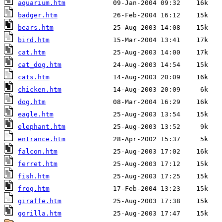
aquarium.htm
badger.htm
bears.htm
bird.htm
cat.htm
cat_dog.htm
cats.htm
chicken.htm
dog.htm
eagle.htm
elephant.htm
entrance.htm
falcon.htm
ferret.htm
fish.htm
frog.htm
giraffe.htm
gorilla.htm