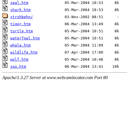
seal.htm
shark.htm
strohbehn/
tiger.htm
turtle.htm
waterfowl.htm
whale.htm
wildlife.htm
wolf.htm
zoo.htm
Apache/1.3.27 Server at www.webcamlocator.com Port 80