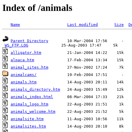
Index of /animals
Name
Last modified
Size
D
Parent Directory
        10-Mar-2004 17:56      -  

WS_FTP.LOG
alligator.htm
alpaca.htm
animal_sites.htm
animalcams/
animals.htm
animals_directory.htm
animals_index.html
animals_logo.htm
animals_welcome.htm
animalsite.htm
animalsites.htm