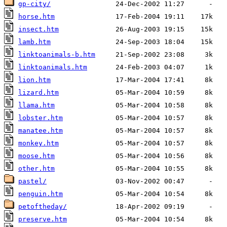
gp-city/
horse.htm
insect.htm
lamb.htm
linktoanimals-b.htm
linktoanimals.htm
lion.htm
lizard.htm
llama.htm
lobster.htm
manatee.htm
monkey.htm
moose.htm
other.htm
pastel/
penguin.htm
petoftheday/
preserve.htm